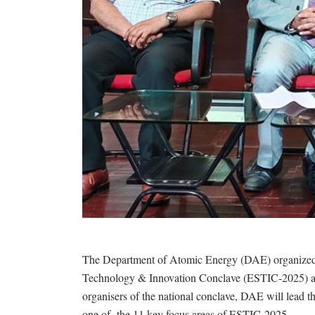
The Department of Atomic Energy (DAE) organized a
Technology & Innovation Conclave (ESTIC-2025) at 
organisers of the national conclave, DAE will lead 
one of the 11 key focus areas of ESTIC-2025.