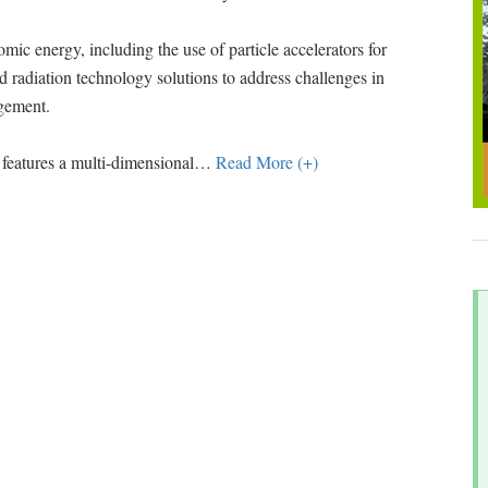
ic energy, including the use of particle accelerators for
 radiation technology solutions to address challenges in
agement.
features a multi-dimensional
…
Read More (+)