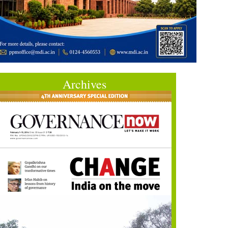
Archives