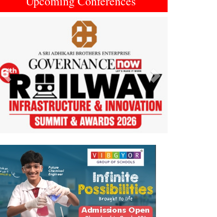
Upcoming Conferences
Previous
Next