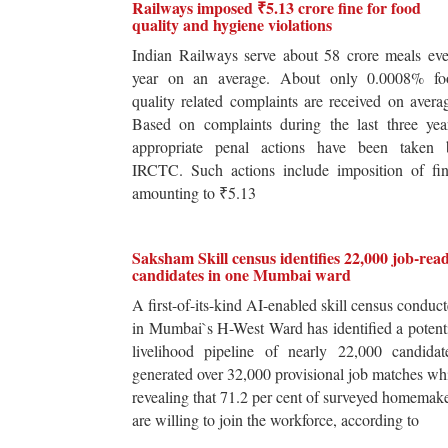
Railways imposed ₹5.13 crore fine for food
quality and hygiene violations
Indian Railways serve about 58 crore meals ev
year on an average. About only 0.0008% fo
quality related complaints are received on avera
Based on complaints during the last three yea
appropriate penal actions have been taken 
IRCTC. Such actions include imposition of fin
amounting to ₹5.13
Saksham Skill census identifies 22,000 job-rea
candidates in one Mumbai ward
A first-of-its-kind AI-enabled skill census conduc
in Mumbai`s H-West Ward has identified a potent
livelihood pipeline of nearly 22,000 candidat
generated over 32,000 provisional job matches wh
revealing that 71.2 per cent of surveyed homemak
are willing to join the workforce, according to