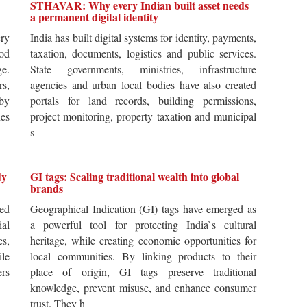
STHAVAR: Why every Indian built asset needs
a permanent digital identity
ery
India has built digital systems for identity, payments,
od
taxation, documents, logistics and public services.
ge.
State governments, ministries, infrastructure
rs,
agencies and urban local bodies have also created
by
portals for land records, building permissions,
es
project monitoring, property taxation and municipal
s
dy
GI tags: Scaling traditional wealth into global
brands
ted
Geographical Indication (GI) tags have emerged as
ial
a powerful tool for protecting India`s cultural
es,
heritage, while creating economic opportunities for
ile
local communities. By linking products to their
ers
place of origin, GI tags preserve traditional
knowledge, prevent misuse, and enhance consumer
trust. They h