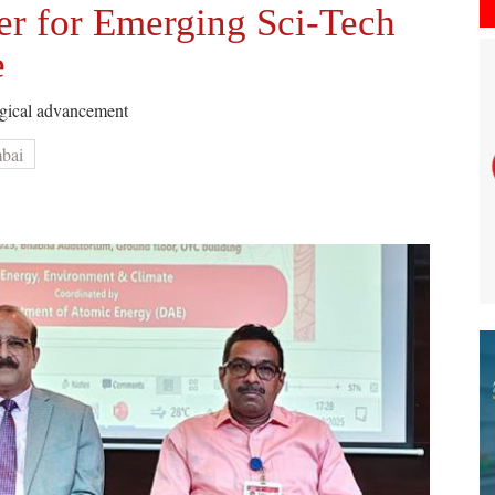
er for Emerging Sci-Tech
e
logical advancement
mbai