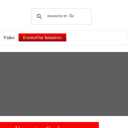
Video
Events/Our Initiatives