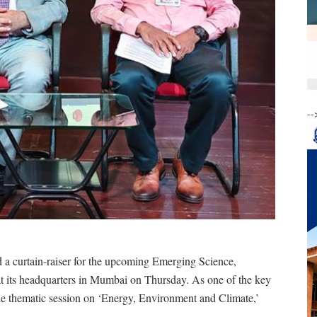
--
 curtain-raiser for the upcoming Emerging Science,
its headquarters in Mumbai on Thursday. As one of the key
the thematic session on ‘Energy, Environment and Climate,’