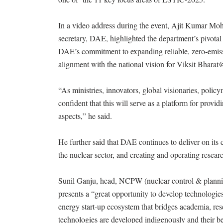
In a video address during the event, Ajit Kumar 
secretary, DAE, highlighted the department’s pivotal 
DAE’s commitment to expanding reliable, zero-emis
alignment with the national vision for Viksit Bhara
“As ministries, innovators, global visionaries, polic
confident that this will serve as a platform for prov
aspects,” he said.
He further said that DAE continues to deliver on its
the nuclear sector, and creating and operating researc
Sunil Ganju, head, NCPW (nuclear control & plannin
presents a “great opportunity to develop technologie
energy start-up ecosystem that bridges academia, rese
technologies are developed indigenously and their ben