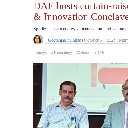
DAE hosts curtain-rais
& Innovation Conclav
Spotlights clean energy, climate action, and techno
Geetanjali Minhas
| October 31, 2025 | Mu
#Energy
#Technology
#Science
#DAE