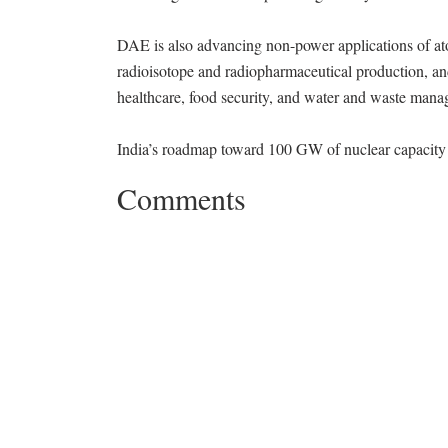
DAE is also advancing non-power applications of atom
radioisotope and radiopharmaceutical production, and
healthcare, food security, and water and waste man
India’s roadmap toward 100 GW of nuclear capacity 
Comments