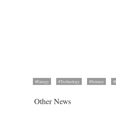
#Energy
#Technology
#Science
#
Other News