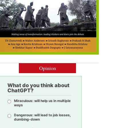
Opinion
What do you think about
ChatGPT?
Miraculous: will help us in multiple
ways
Dangerous: will lead to job losses,
dumbing-down