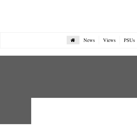
News
Views
PSUs