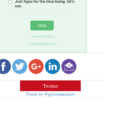
Just hype for the time being, let’s
see
Vote
View Results
Crowdsignal.com
Twitter
Tweets by @governancenow