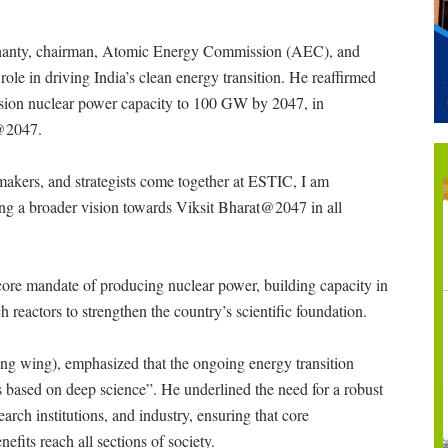
Mohanty, chairman, Atomic Energy Commission (AEC), and
role in driving India’s clean energy transition. He reaffirmed
sion nuclear power capacity to 100 GW by 2047, in
t@2047.
ymakers, and strategists come together at ESTIC, I am
iding a broader vision towards Viksit Bharat@2047 in all
 core mandate of producing nuclear power, building capacity in
h reactors to strengthen the country’s scientific foundation.
g wing), emphasized that the ongoing energy transition
s based on deep science”. He underlined the need for a robust
arch institutions, and industry, ensuring that core
efits reach all sections of society.