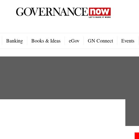
Banking
Books & Ideas
eGov
GN Connect
Events