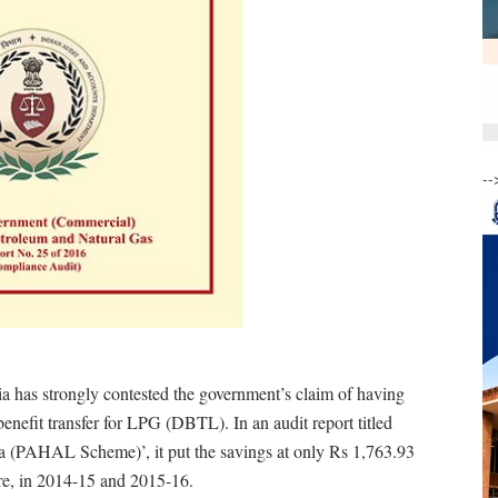
--
 has strongly contested the government’s claim of having
benefit transfer for LPG (DBTL). In an audit report titled
a (PAHAL Scheme)’, it put the savings at only Rs 1,763.93
re, in 2014-15 and 2015-16.