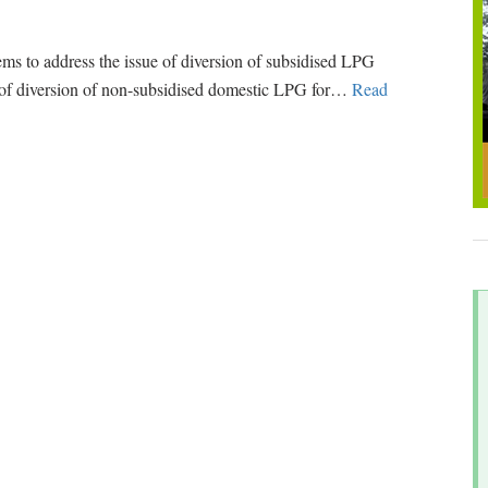
 to address the issue of diversion of subsidised LPG
k of diversion of non-subsidised domestic LPG for
…
Read