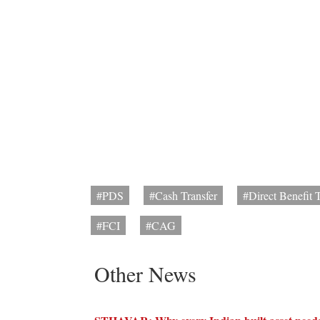
#PDS
#Cash Transfer
#Direct Benefit T
#FCI
#CAG
Other News