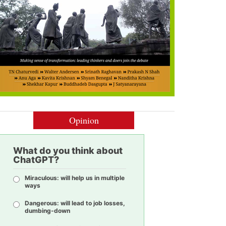
Opinion
What do you think about
ChatGPT?
Miraculous: will help us in multiple
ways
Dangerous: will lead to job losses,
dumbing-down