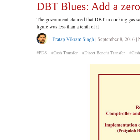
DBT Blues: Add a zero 
The government claimed that DBT in cooking gas sa
figure was less than a tenth of it
Pratap Vikram Singh
| September 8, 2016 |
#PDS
#Cash Transfer
#Direct Benefit Transfer
#Cash