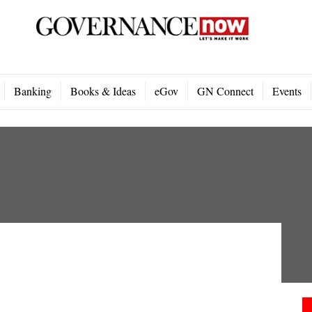
Banking
Books & Ideas
eGov
GN Connect
Events