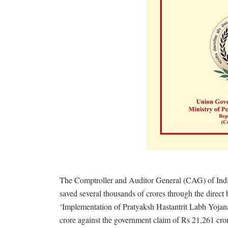
The Comptroller and Auditor General (CAG) of India
saved several thousands of crores through the direct 
‘Implementation of Pratyaksh Hastantrit Labh Yojan
crore against the government claim of Rs 21,261 cro