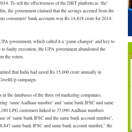
4. To sell the effectiveness of the DBT platform as ‘the’
its, the government claimed that the savings accrued from the
y into consumers’ bank accounts was Rs 14,818 crore for 2014-
 UPA government, which called it a ‘game-changer’ and key to
Due to faulty execution, the UPA government abandoned the
m the voters.
med that India had saved Rs 15,000 crore annually in
 GiveItUp campaign.
s in the databases of the three oil marketing companies.
 bearing ‘same Aadhaar number’ and ‘same bank IFSC and same
 74,180 LPG customers linked to 37,090 Aadhaar numbers
e case of ‘same bank IFSC and the same bank account number’,
h 8,847 same bank IFSC and same bank account number,” the