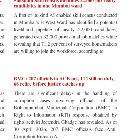
s
Saksham Skill census identifies 22,000 job-ready
candidates in one Mumbai ward
ts,
A first-of-its-kind AI-enabled skill census conducted
es.
in Mumbai`s H-West Ward has identified a potential
re
livelihood pipeline of nearly 22,000 candidates,
ted
generated over 32,000 provisional job matches while
s,
revealing that 71.2 per cent of surveyed homemakers
pal
are willing to join the workforce, according to
BMC: 207 officials in ACB net, 112 still on duty,
68 retire before justice catches up
 as
There are significant delays in the handling of
al
corruption cases involving officials of the
for
Brihanmumbai Municipal Corporation (BMC), a
ir
Right to Information (RTI) response obtained by
al
rights activist Jeetendra Ghadge has revealed. As of
er
30 April 2026, 207 BMC officials face Anti-
Corruption Bureau (A