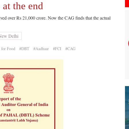
at the end
ved over Rs 21,000 crore. Now the CAG finds that the actual
 New Delhi
 for Food
#DBT
#Aadhaar
#FCI
#CAG