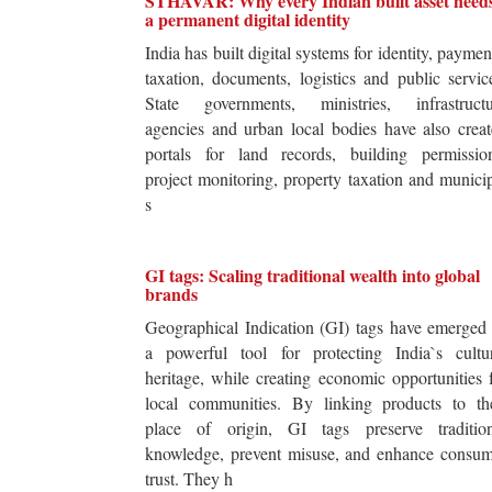
STHAVAR: Why every Indian built asset need
a permanent digital identity
India has built digital systems for identity, paymen
taxation, documents, logistics and public servic
State governments, ministries, infrastructu
agencies and urban local bodies have also crea
portals for land records, building permission
project monitoring, property taxation and munici
s
GI tags: Scaling traditional wealth into global
brands
Geographical Indication (GI) tags have emerged
a powerful tool for protecting India`s cultur
heritage, while creating economic opportunities 
local communities. By linking products to the
place of origin, GI tags preserve tradition
knowledge, prevent misuse, and enhance consum
trust. They h