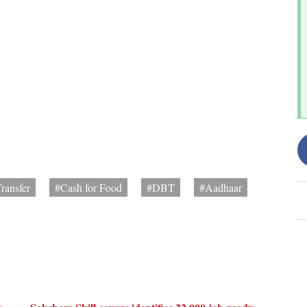
ransfer
#Cash for Food
#DBT
#Aadhaar