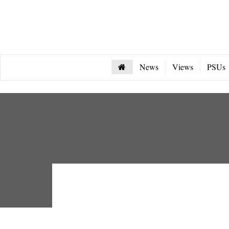
News
Views
PSUs