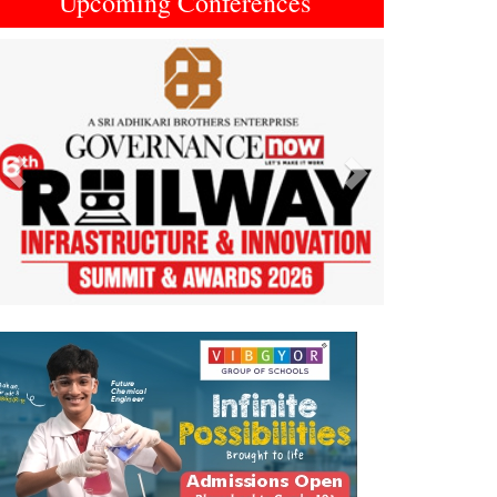
Upcoming Conferences
Previous
Next