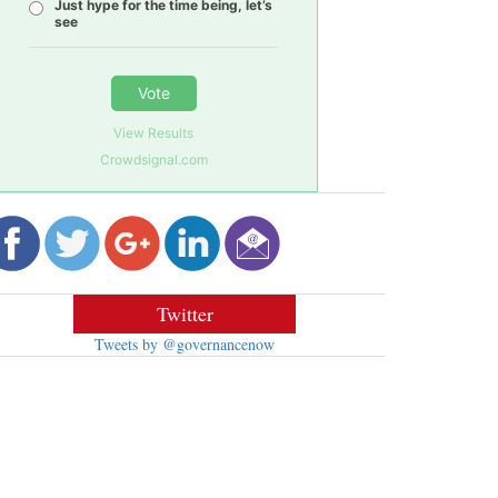
Just hype for the time being, let’s
see
Vote
View Results
Crowdsignal.com
Twitter
Tweets by @governancenow