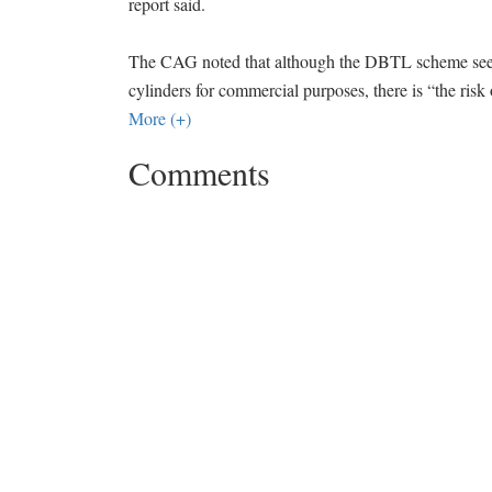
report said.
The CAG noted that although the DBTL scheme seems
cylinders for commercial purposes, there is “the ris
More (+)
Comments