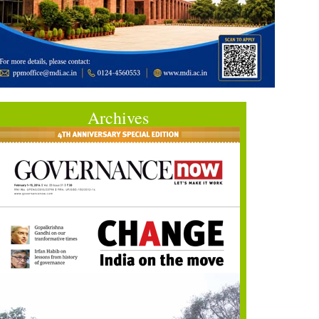
Archives