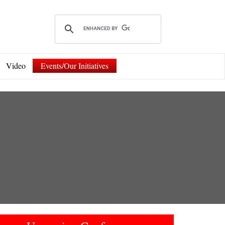
Video
Events/Our Initiatives