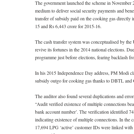
The government launched the scheme in November 201
medium to deliver social security payments and benef
transfer of subsidy paid on the cooking gas directl
15 and Rs 6,443 crore for 2015-16.
The cash transfer system was conceptualised by the
revive its fortunes in the 2014 national elections. 
programme just before elections, fearing backlash fro
In his 2015 Independence Day address, PM Modi clai
subsidy outgo for cooking gas thanks to DBTL and
The auditor also found several duplications and error
“Audit verified existence of multiple connections
bank account number’. The verification identified
indicating existence of multiple connections. In th
17,694 LPG ‘active’ customer IDs were linked wit