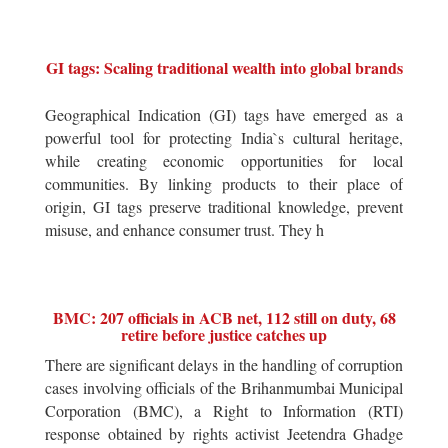
GI tags: Scaling traditional wealth into global brands
Geographical Indication (GI) tags have emerged as a
powerful tool for protecting India`s cultural heritage,
while creating economic opportunities for local
communities. By linking products to their place of
origin, GI tags preserve traditional knowledge, prevent
misuse, and enhance consumer trust. They h
BMC: 207 officials in ACB net, 112 still on duty, 68
retire before justice catches up
There are significant delays in the handling of corruption
cases involving officials of the Brihanmumbai Municipal
Corporation (BMC), a Right to Information (RTI)
response obtained by rights activist Jeetendra Ghadge