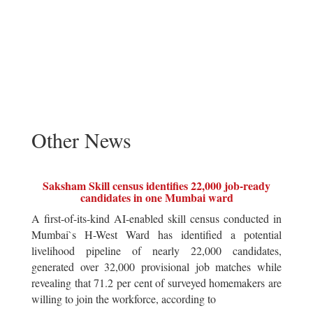
Other News
Saksham Skill census identifies 22,000 job-ready
candidates in one Mumbai ward
A first-of-its-kind AI-enabled skill census conducted in
Mumbai`s H-West Ward has identified a potential
livelihood pipeline of nearly 22,000 candidates,
generated over 32,000 provisional job matches while
revealing that 71.2 per cent of surveyed homemakers are
willing to join the workforce, according to