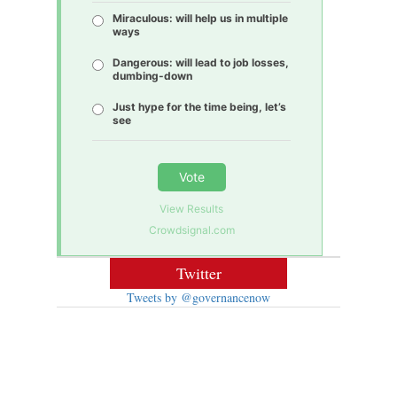
Miraculous: will help us in multiple
ways
Dangerous: will lead to job losses,
dumbing-down
Just hype for the time being, let’s
see
Vote
View Results
Crowdsignal.com
Twitter
Tweets by @governancenow