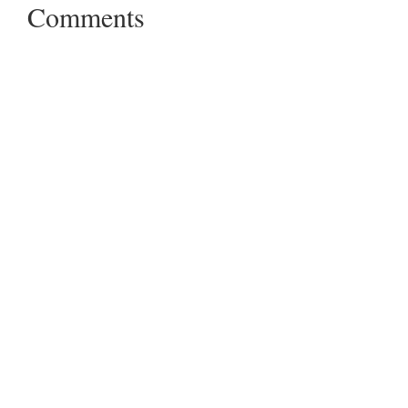
Comments