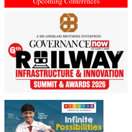
Upcoming Conferences
Previous
Next