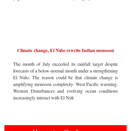
Climate change, El Niño rewrite Indian monsoon
The month of July exceeded its rainfall target despite
forecasts of a below-normal month under a strengthening
El Niño. The reason could be that climate change is
amplifying monsoon complexity: West Pacific warming,
Western Disturbances and evolving ocean conditions
increasingly interact with El Ni&