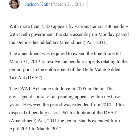
Jasleen Kaur
| March 21, 2011
With more than 7,500 appeals by various traders still pending
with Delhi government, the state assembly on Monday passed
the Delhi aalue added tax (amendment) Act, 2011.
The amendment was required to extend the time frame till
March 31, 2012 to resolve the pending appeals relating to the
period prior to the enforcement of the Delhi Value Added
Tax Act (DVAT).
The DVAT Act came into force in 2005 in Delhi. This
envisaged disposal of all pending appeals within next five
years. However, the period was extended from 2010-11 for
disposal of pending cases. With adoption of the DVAT
(Amendment) Act, 2011 the period stands extended from
April 2011 to March, 2012.