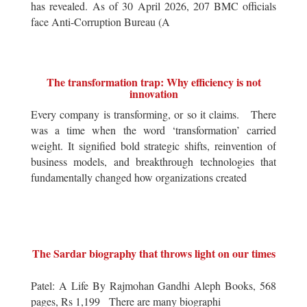
has revealed. As of 30 April 2026, 207 BMC officials
face Anti-Corruption Bureau (A
The transformation trap: Why efficiency is not
innovation
Every company is transforming, or so it claims. There
was a time when the word ‘transformation’ carried
weight. It signified bold strategic shifts, reinvention of
business models, and breakthrough technologies that
fundamentally changed how organizations created
The Sardar biography that throws light on our times
Patel: A Life By Rajmohan Gandhi Aleph Books, 568
pages, Rs 1,199 There are many biographi