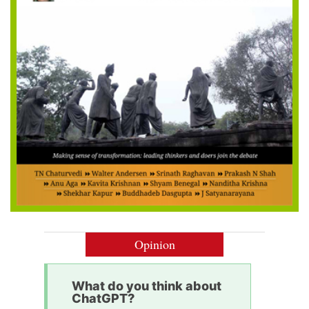
Opinion
What do you think about
ChatGPT?