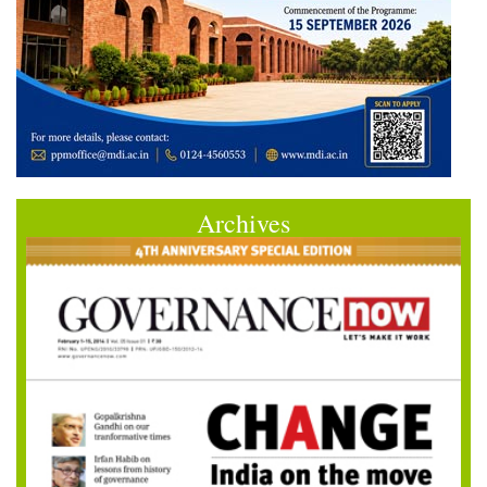
Archives