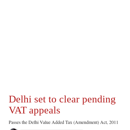
Delhi set to clear pending
VAT appeals
Passes the Delhi Value Added Tax (Amendment) Act, 2011