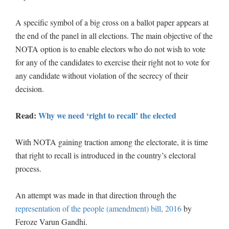
A specific symbol of a big cross on a ballot paper appears at
the end of the panel in all elections. The main objective of the
NOTA option is to enable electors who do not wish to vote
for any of the candidates to exercise their right not to vote for
any candidate without violation of the secrecy of their
decision.
Read:
Why we need ‘right to recall’ the elected
With NOTA gaining traction among the electorate, it is time
that right to recall is introduced in the country’s electoral
process.
An attempt was made in that direction through the
representation of the people (amendment) bill, 2016
by
Feroze Varun Gandhi.