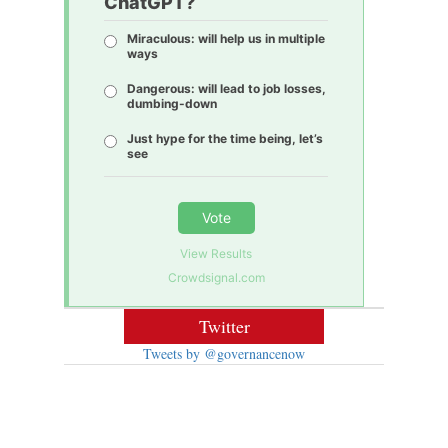
ChatGPT?
Miraculous: will help us in multiple
ways
Dangerous: will lead to job losses,
dumbing-down
Just hype for the time being, let’s
see
Vote
View Results
Crowdsignal.com
Twitter
Tweets by @governancenow