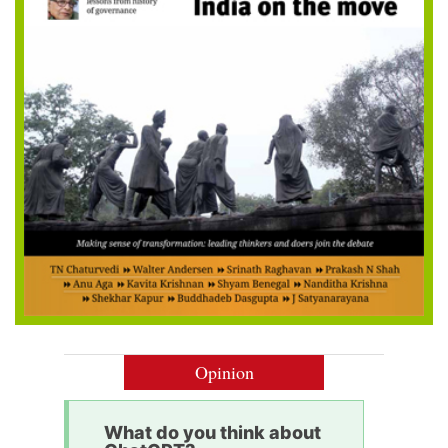
Opinion
What do you think about