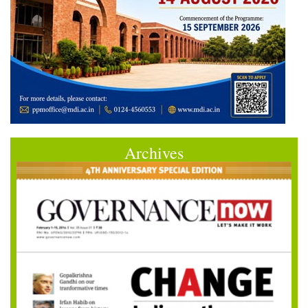
Archives