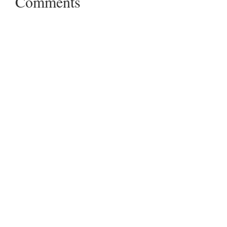
Comments