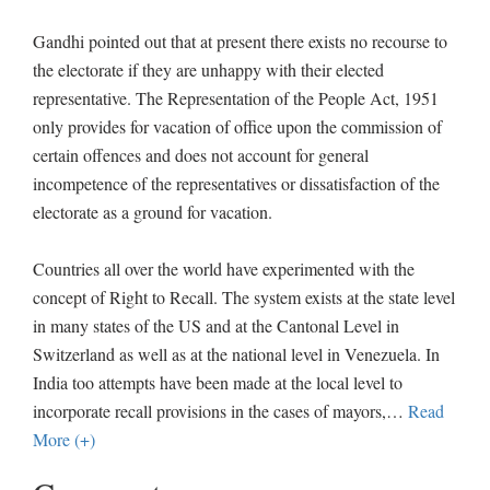
Gandhi pointed out that at present there exists no recourse to
the electorate if they are unhappy with their elected
representative. The Representation of the People Act, 1951
only provides for vacation of office upon the commission of
certain offences and does not account for general
incompetence of the representatives or dissatisfaction of the
electorate as a ground for vacation.
Countries all over the world have experimented with the
concept of Right to Recall. The system exists at the state level
in many states of the US and at the Cantonal Level in
Switzerland as well as at the national level in Venezuela. In
India too attempts have been made at the local level to
incorporate recall provisions in the cases of mayors,
…
Read
More (+)