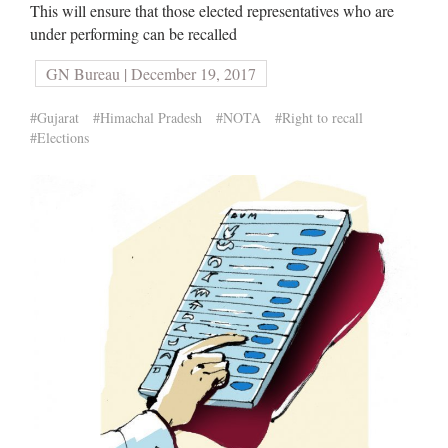
This will ensure that those elected representatives who are
under performing can be recalled
GN Bureau | December 19, 2017
#Gujarat
#Himachal Pradesh
#NOTA
#Right to recall
#Elections