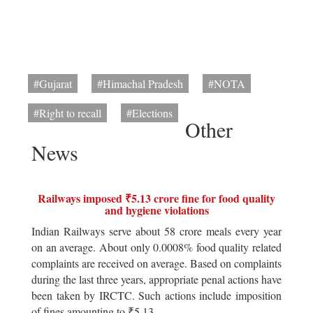
#Gujarat
#Himachal Pradesh
#NOTA
#Right to recall
#Elections
Other
News
Railways imposed ₹5.13 crore fine for food quality
and hygiene violations
Indian Railways serve about 58 crore meals every year
on an average. About only 0.0008% food quality related
complaints are received on average. Based on complaints
during the last three years, appropriate penal actions have
been taken by IRCTC. Such actions include imposition
of fines amounting to ₹5.13