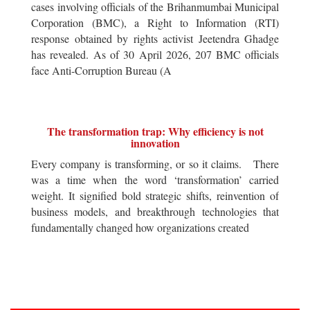
cases involving officials of the Brihanmumbai Municipal
Corporation (BMC), a Right to Information (RTI)
response obtained by rights activist Jeetendra Ghadge
has revealed. As of 30 April 2026, 207 BMC officials
face Anti-Corruption Bureau (A
The transformation trap: Why efficiency is not
innovation
Every company is transforming, or so it claims. There
was a time when the word ‘transformation’ carried
weight. It signified bold strategic shifts, reinvention of
business models, and breakthrough technologies that
fundamentally changed how organizations created