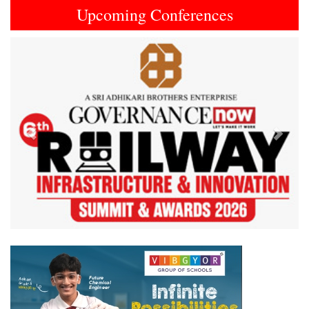
Upcoming Conferences
Previous
Next