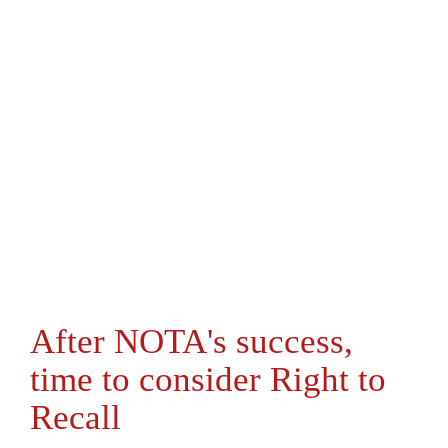
After NOTA's success,
time to consider Right to
Recall