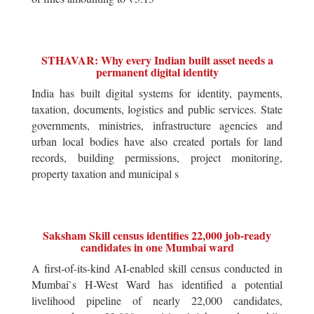
STHAVAR: Why every Indian built asset needs a
permanent digital identity
India has built digital systems for identity, payments,
taxation, documents, logistics and public services. State
governments, ministries, infrastructure agencies and
urban local bodies have also created portals for land
records, building permissions, project monitoring,
property taxation and municipal s
Saksham Skill census identifies 22,000 job-ready
candidates in one Mumbai ward
A first-of-its-kind AI-enabled skill census conducted in
Mumbai`s H-West Ward has identified a potential
livelihood pipeline of nearly 22,000 candidates,