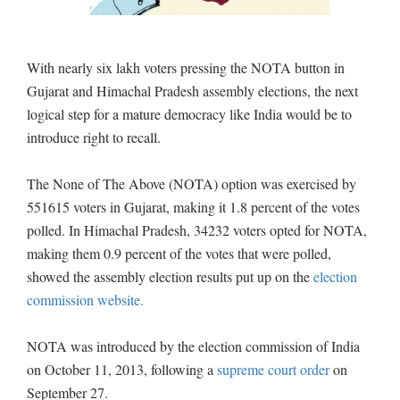
With nearly six lakh voters pressing the NOTA button in
Gujarat and Himachal Pradesh assembly elections, the next
logical step for a mature democracy like India would be to
introduce right to recall.
The None of The Above (NOTA) option was exercised by
551615 voters in Gujarat, making it 1.8 percent of the votes
polled. In Himachal Pradesh, 34232 voters opted for NOTA,
making them 0.9 percent of the votes that were polled,
showed the assembly election results put up on the
election
commission website.
NOTA was introduced by the election commission of India
on October 11, 2013, following a
supreme court
order
on
September 27.