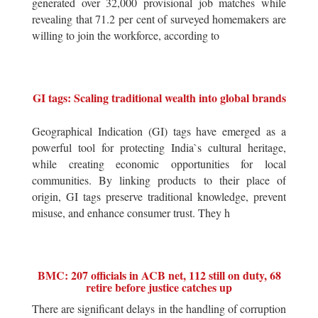
generated over 32,000 provisional job matches while
revealing that 71.2 per cent of surveyed homemakers are
willing to join the workforce, according to
GI tags: Scaling traditional wealth into global brands
Geographical Indication (GI) tags have emerged as a
powerful tool for protecting India`s cultural heritage,
while creating economic opportunities for local
communities. By linking products to their place of
origin, GI tags preserve traditional knowledge, prevent
misuse, and enhance consumer trust. They h
BMC: 207 officials in ACB net, 112 still on duty, 68
retire before justice catches up
There are significant delays in the handling of corruption