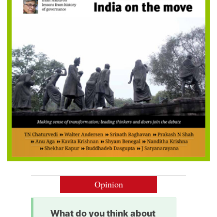
Opinion
What do you think about