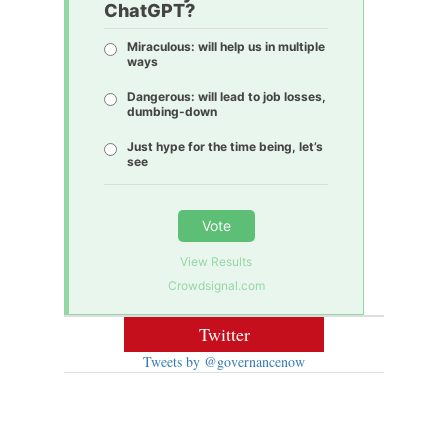
ChatGPT?
Miraculous: will help us in multiple
ways
Dangerous: will lead to job losses,
dumbing-down
Just hype for the time being, let’s
see
Vote
View Results
Crowdsignal.com
Twitter
Tweets by @governancenow