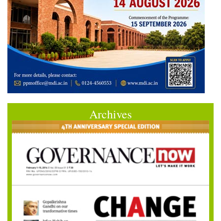
Archives