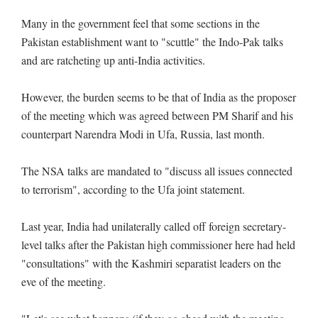
Many in the government feel that some sections in the
Pakistan establishment want to "scuttle" the Indo-Pak talks
and are ratcheting up anti-India activities.
However, the burden seems to be that of India as the proposer
of the meeting which was agreed between PM Sharif and his
counterpart Narendra Modi in Ufa, Russia, last month.
The NSA talks are mandated to "discuss all issues connected
to terrorism", according to the Ufa joint statement.
Last year, India had unilaterally called off foreign secretary-
level talks after the Pakistan high commissioner here had held
"consultations" with the Kashmiri separatist leaders on the
eve of the meeting.