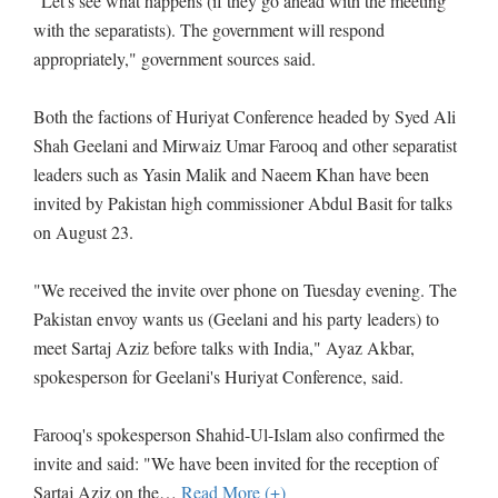
"Let's see what happens (if they go ahead with the meeting
with the separatists). The government will respond
appropriately," government sources said.
Both the factions of Huriyat Conference headed by Syed Ali
Shah Geelani and Mirwaiz Umar Farooq and other separatist
leaders such as Yasin Malik and Naeem Khan have been
invited by Pakistan high commissioner Abdul Basit for talks
on August 23.
"We received the invite over phone on Tuesday evening. The
Pakistan envoy wants us (Geelani and his party leaders) to
meet Sartaj Aziz before talks with India," Ayaz Akbar,
spokesperson for Geelani's Huriyat Conference, said.
Farooq's spokesperson Shahid-Ul-Islam also confirmed the
invite and said: "We have been invited for the reception of
Sartaj Aziz on the
…
Read More (+)