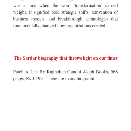
was a time when the word ‘transformation’ carried
weight. It signified bold strategic shifts, reinvention of
business models, and breakthrough technologies that
fundamentally changed how organizations created
The Sardar biography that throws light on our times
Patel: A Life By Rajmohan Gandhi Aleph Books, 568
pages, Rs 1,199 There are many biographi