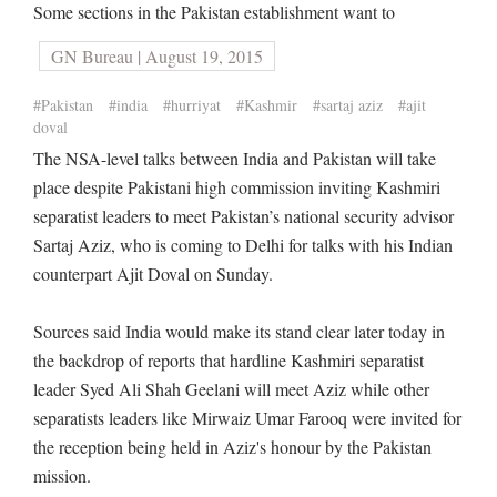
Some sections in the Pakistan establishment want to
GN Bureau | August 19, 2015
#Pakistan
#india
#hurriyat
#Kashmir
#sartaj aziz
#ajit
doval
The NSA-level talks between India and Pakistan will take
place despite Pakistani high commission inviting Kashmiri
separatist leaders to meet Pakistan’s national security advisor
Sartaj Aziz, who is coming to Delhi for talks with his Indian
counterpart Ajit Doval on Sunday.
Sources said India would make its stand clear later today in
the backdrop of reports that hardline Kashmiri separatist
leader Syed Ali Shah Geelani will meet Aziz while other
separatists leaders like Mirwaiz Umar Farooq were invited for
the reception being held in Aziz's honour by the Pakistan
mission.