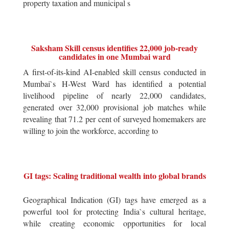
property taxation and municipal s
Saksham Skill census identifies 22,000 job-ready
candidates in one Mumbai ward
A first-of-its-kind AI-enabled skill census conducted in
Mumbai`s H-West Ward has identified a potential
livelihood pipeline of nearly 22,000 candidates,
generated over 32,000 provisional job matches while
revealing that 71.2 per cent of surveyed homemakers are
willing to join the workforce, according to
GI tags: Scaling traditional wealth into global brands
Geographical Indication (GI) tags have emerged as a
powerful tool for protecting India`s cultural heritage,
while creating economic opportunities for local