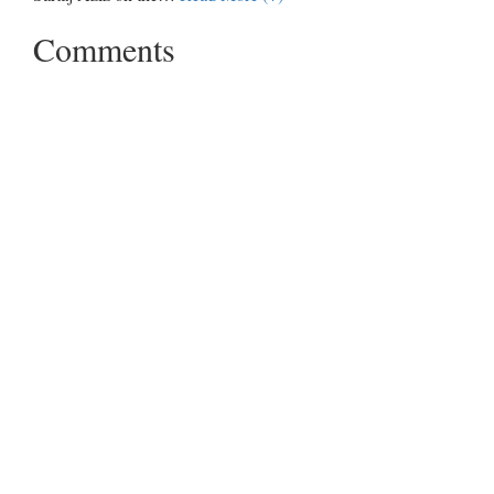
Comments