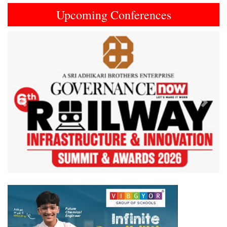
Upcoming Conferences
Previous
Next