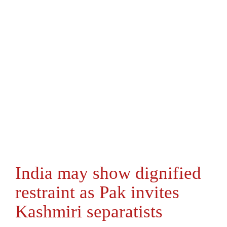
India may show dignified
restraint as Pak invites
Kashmiri separatists