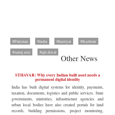
#Pakistan
#india
#hurriyat
#Kashmir
#sartaj aziz
#ajit doval
Other News
STHAVAR: Why every Indian built asset needs a
permanent digital identity
India has built digital systems for identity, payments,
taxation, documents, logistics and public services. State
governments, ministries, infrastructure agencies and
urban local bodies have also created portals for land
records, building permissions, project monitoring,