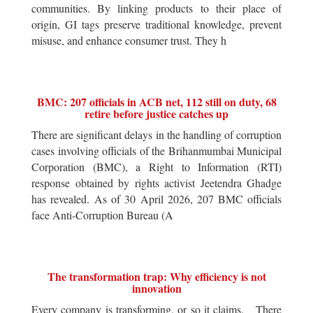
communities. By linking products to their place of
origin, GI tags preserve traditional knowledge, prevent
misuse, and enhance consumer trust. They h
BMC: 207 officials in ACB net, 112 still on duty, 68
retire before justice catches up
There are significant delays in the handling of corruption
cases involving officials of the Brihanmumbai Municipal
Corporation (BMC), a Right to Information (RTI)
response obtained by rights activist Jeetendra Ghadge
has revealed. As of 30 April 2026, 207 BMC officials
face Anti-Corruption Bureau (A
The transformation trap: Why efficiency is not
innovation
Every company is transforming, or so it claims. There