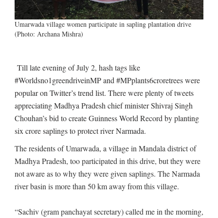
Umarwada village women participate in sapling plantation drive
(Photo: Archana Mishra)
Till late evening of July 2, hash tags like
#Worldsno1greendriveinMP and #MPplants6croretrees were
popular on Twitter’s trend list. There were plenty of tweets
appreciating Madhya Pradesh chief minister Shivraj Singh
Chouhan’s bid to create Guinness World Record by planting
six crore saplings to protect river Narmada.
The residents of Umarwada, a village in Mandala district of
Madhya Pradesh, too participated in this drive, but they were
not aware as to why they were given saplings. The Narmada
river basin is more than 50 km away from this village.
“Sachiv (gram panchayat secretary) called me in the morning,