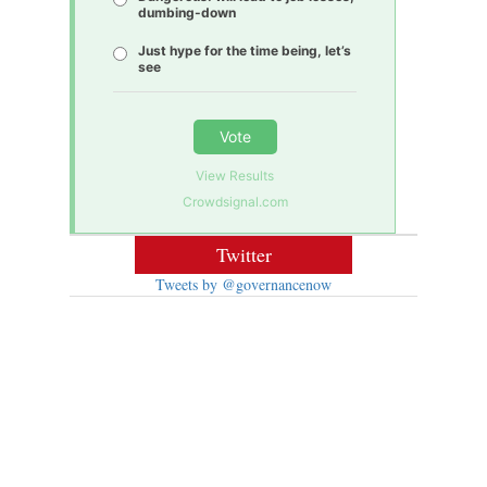
dumbing-down
Just hype for the time being, let’s
see
Vote
View Results
Crowdsignal.com
Twitter
Tweets by @governancenow