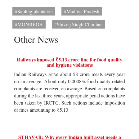
#Sapling plantation
#Madhya Pradesh
#MGNREGA
#Shivraj Singh Chouhan
Other News
Railways imposed ₹5.13 crore fine for food quality
and hygiene violations
Indian Railways serve about 58 crore meals every year
on an average. About only 0.0008% food quality related
complaints are received on average. Based on complaints
during the last three years, appropriate penal actions have
been taken by IRCTC. Such actions include imposition
of fines amounting to ₹5.13
STHAVAR: Why every Indian built asset needs a