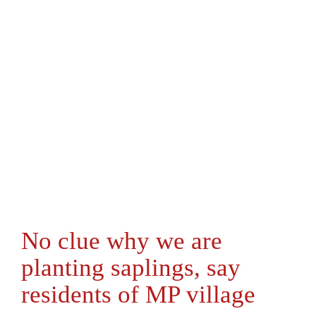
No clue why we are
planting saplings, say
residents of MP village