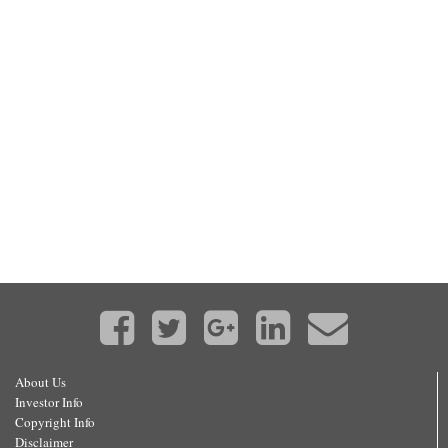
About Us
Investor Info
Copyright Info
Disclaimer