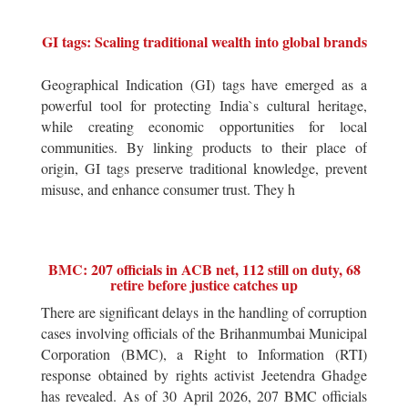
GI tags: Scaling traditional wealth into global brands
Geographical Indication (GI) tags have emerged as a
powerful tool for protecting India`s cultural heritage,
while creating economic opportunities for local
communities. By linking products to their place of
origin, GI tags preserve traditional knowledge, prevent
misuse, and enhance consumer trust. They h
BMC: 207 officials in ACB net, 112 still on duty, 68
retire before justice catches up
There are significant delays in the handling of corruption
cases involving officials of the Brihanmumbai Municipal
Corporation (BMC), a Right to Information (RTI)
response obtained by rights activist Jeetendra Ghadge
has revealed. As of 30 April 2026, 207 BMC officials