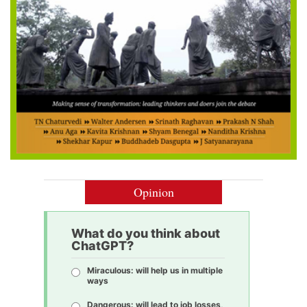
Opinion
What do you think about
ChatGPT?
Miraculous: will help us in multiple
ways
Dangerous: will lead to job losses,