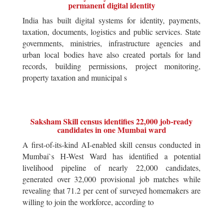
permanent digital identity
India has built digital systems for identity, payments,
taxation, documents, logistics and public services. State
governments, ministries, infrastructure agencies and
urban local bodies have also created portals for land
records, building permissions, project monitoring,
property taxation and municipal s
Saksham Skill census identifies 22,000 job-ready
candidates in one Mumbai ward
A first-of-its-kind AI-enabled skill census conducted in
Mumbai`s H-West Ward has identified a potential
livelihood pipeline of nearly 22,000 candidates,
generated over 32,000 provisional job matches while
revealing that 71.2 per cent of surveyed homemakers are
willing to join the workforce, according to