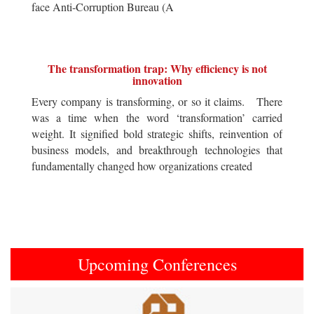
face Anti-Corruption Bureau (A
The transformation trap: Why efficiency is not
innovation
Every company is transforming, or so it claims. There
was a time when the word ‘transformation’ carried
weight. It signified bold strategic shifts, reinvention of
business models, and breakthrough technologies that
fundamentally changed how organizations created
Upcoming Conferences
Previous
Next