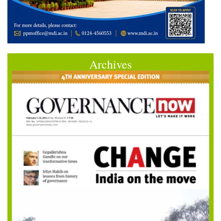
Archives