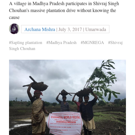
A village in Madhya Pradesh participates in Shivraj Singh
Chouhan’s massive plantation drive without knowing the
cause
Archana Mishra
| July 3, 2017 | Umarwada
#Sapling plantation
#Madhya Pradesh
#MGNREGA
#Shivraj
Singh Chouhan