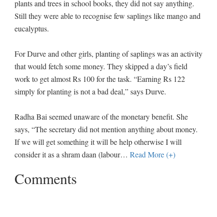
plants and trees in school books, they did not say anything.
Still they were able to recognise few saplings like mango and
eucalyptus.
For Durve and other girls, planting of saplings was an activity
that would fetch some money. They skipped a day’s field
work to get almost Rs 100 for the task. “Earning Rs 122
simply for planting is not a bad deal,” says Durve.
Radha Bai seemed unaware of the monetary benefit. She
says, “The secretary did not mention anything about money.
If we will get something it will be help otherwise I will
consider it as a shram daan (labour
…
Read More (+)
Comments