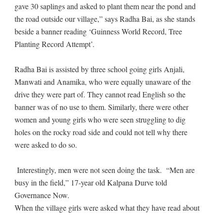
gave 30 saplings and asked to plant them near the pond and
the road outside our village,” says Radha Bai, as she stands
beside a banner reading ‘Guinness World Record, Tree
Planting Record Attempt’.
Radha Bai is assisted by three school going girls Anjali,
Manwati and Anamika, who were equally unaware of the
drive they were part of. They cannot read English so the
banner was of no use to them. Similarly, there were other
women and young girls who were seen struggling to dig
holes on the rocky road side and could not tell why there
were asked to do so.
Interestingly, men were not seen doing the task. “Men are
busy in the field,” 17-year old Kalpana Durve told
Governance Now.
When the village girls were asked what they have read about