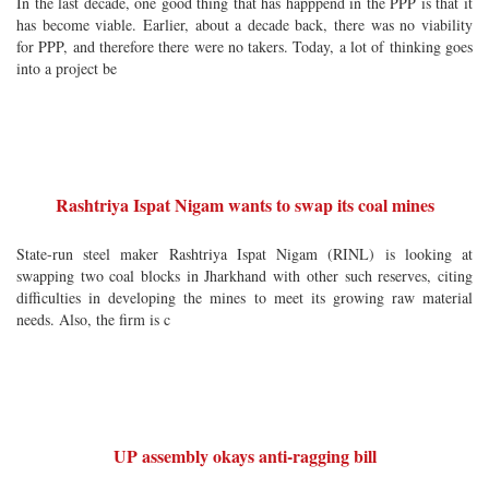
In the last decade, one good thing that has happpend in the PPP is that it
has become viable. Earlier, about a decade back, there was no viability
for PPP, and therefore there were no takers. Today, a lot of thinking goes
into a project be
Rashtriya Ispat Nigam wants to swap its coal mines
State-run steel maker Rashtriya Ispat Nigam (RINL) is looking at
swapping two coal blocks in Jharkhand with other such reserves, citing
difficulties in developing the mines to meet its growing raw material
needs. Also, the firm is c
UP assembly okays anti-ragging bill