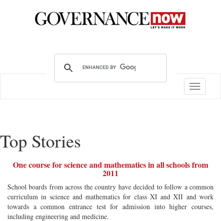
Toggle
navigatio
Top Stories
One course for science and mathematics in all schools from
2011
School boards from across the country have decided to follow a common
curriculum in science and mathematics for class XI and XII and work
towards a common entrance test for admission into higher courses,
including engineering and medicine.