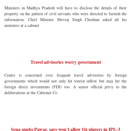
Ministers in Madhya Pradesh will have to disclose the details of their
property on the pattern of civil servants who were directed to furnish the
information. Chief Minister Shivraj Singh Chouhan asked all his
ministers at a cabinet
Travel advisories worry government
Centre is concerned over frequent travel advisories by foreign
governments which would not only hit tourist inflow but may hit the
foreign direct investments (FDI) too. A senior official privy to the
deliberations at the Cabionet Co
Sena snubs Pawar, says won`t allow Oz players in IPL-3