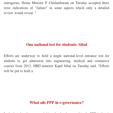
outrageous, Home Minister P Chidambaram on Tuesday accepted there
were indications of "failure" in some aspects which only a detailed
review would reveal. "
One national test for students: Sibal
Efforts are underway to hold a single national-level entrance test for
students to get admission into engineering, medical and commerce
courses from 2013, HRD minister Kapil Sibal on Tuesday said. "Efforts
will be put to hold a
What ails PPP in e-governance?