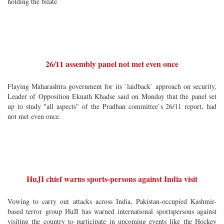
holding the bilate
26/11 assembly panel not met even once
Flaying Maharashtra government for its `laidback` approach on security,
Leader of Opposition Eknath Khadse said on Monday that the panel set
up to study "all aspects" of the Pradhan committee`s 26/11 report, had
not met even once.
HuJI chief warns sports-persons against India visit
Vowing to carry out attacks across India, Pakistan-occupied Kashmir-
based terror group HuJI has warned international sportspersons against
visiting the country to participate in upcoming events like the Hockey