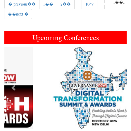
...
��
...
� previous��
1��
2��
1049
��next �
Upcoming Conferences
Previous
Next