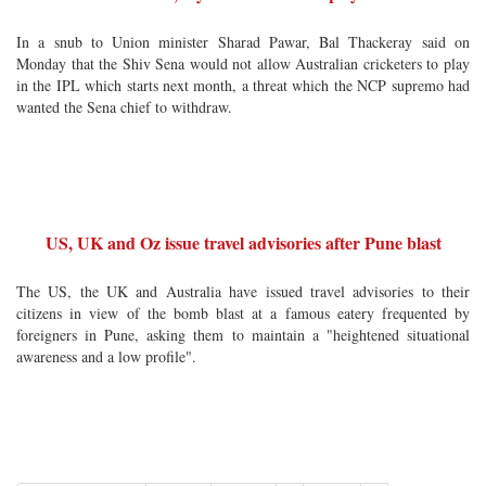
In a snub to Union minister Sharad Pawar, Bal Thackeray said on
Monday that the Shiv Sena would not allow Australian cricketers to play
in the IPL which starts next month, a threat which the NCP supremo had
wanted the Sena chief to withdraw.
US, UK and Oz issue travel advisories after Pune blast
The US, the UK and Australia have issued travel advisories to their
citizens in view of the bomb blast at a famous eatery frequented by
foreigners in Pune, asking them to maintain a "heightened situational
awareness and a low profile".