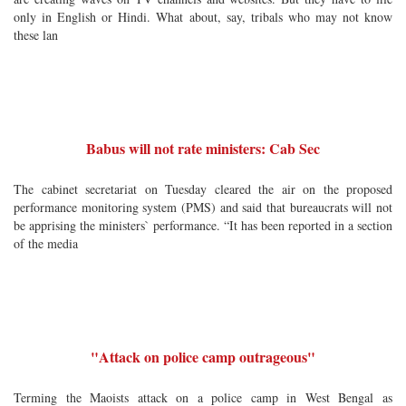
only in English or Hindi. What about, say, tribals who may not know
these lan
Babus will not rate ministers: Cab Sec
The cabinet secretariat on Tuesday cleared the air on the proposed
performance monitoring system (PMS) and said that bureaucrats will not
be apprising the ministers` performance. “It has been reported in a section
of the media
"Attack on police camp outrageous"
Terming the Maoists attack on a police camp in West Bengal as