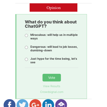
Opinion
What do you think about
ChatGPT?
Miraculous: will help us in multiple
ways
Dangerous: will lead to job losses,
dumbing-down
Just hype for the time being, let’s
see
Vote
View Results
Crowdsignal.com