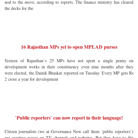
nod to the move, according to reports. The finance ministry has cleared
the decks for the
16 Rajasthan MPs yet to open MPLAD purses
Sixteen of Rajasthan`s 25 MPs have not spent a single penny on
development works in their constituency even nine months after they
were elected, the Dainik Bhaskar reported on Tuesday. Every MP gets Rs
2 crore a year for development
`Public reporters` can now report in their language!
Citizen journalists (we at Governance Now call them `public reporters`)
are creating waves on TV channels and websites. But they have to file