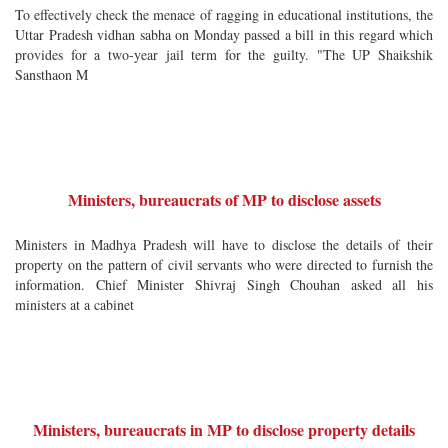
To effectively check the menace of ragging in educational institutions, the
Uttar Pradesh vidhan sabha on Monday passed a bill in this regard which
provides for a two-year jail term for the guilty. "The UP Shaikshik
Sansthaon M
Ministers, bureaucrats of MP to disclose assets
Ministers in Madhya Pradesh will have to disclose the details of their
property on the pattern of civil servants who were directed to furnish the
information. Chief Minister Shivraj Singh Chouhan asked all his
ministers at a cabinet
Ministers, bureaucrats in MP to disclose property details