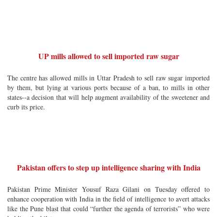
UP mills allowed to sell imported raw sugar
The centre has allowed mills in Uttar Pradesh to sell raw sugar imported
by them, but lying at various ports because of a ban, to mills in other
states--a decision that will help augment availability of the sweetener and
curb its price.
Pakistan offers to step up intelligence sharing with India
Pakistan Prime Minister Yousuf Raza Gilani on Tuesday offered to
enhance cooperation with India in the field of intelligence to avert attacks
like the Pune blast that could “further the agenda of terrorists” who were