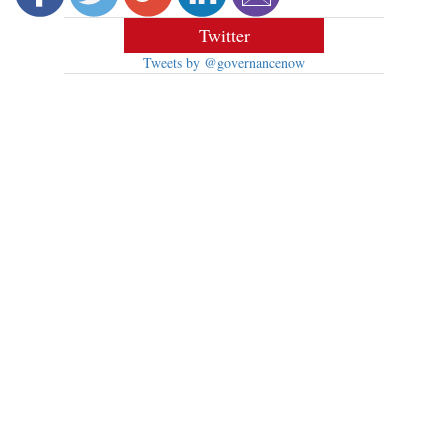
Twitter
Tweets by @governancenow