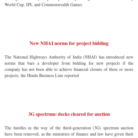
World Cup, IPL and Commonwealth Games
New NHAI norms for project bidding
The National Highways Authority of India (NHAI) has introduced new
norms that bars a developer from bidding for new projects if the
company has not been able to achieve financial closure of three or more
projects, the Hindu Business Line reported
3G spectrum: decks cleared for auction
The hurdles in the way of the third-generation (3G) spectrum auction
have been removed, as the ministries of finance and law have given their