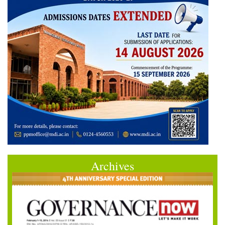
Archives