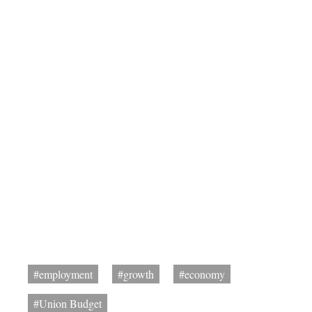
#employment
#growth
#economy
#Union Budget