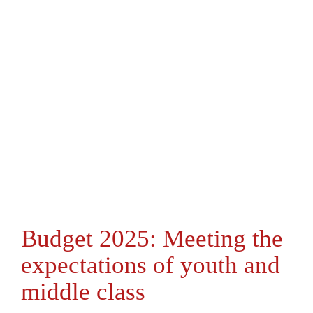
Budget 2025: Meeting the
expectations of youth and
middle class