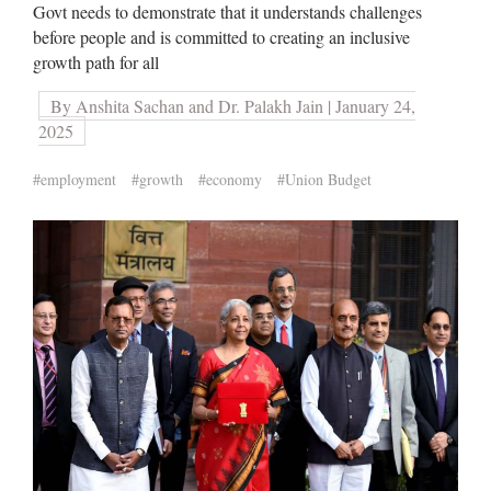
Govt needs to demonstrate that it understands challenges
before people and is committed to creating an inclusive
growth path for all
By Anshita Sachan and Dr. Palakh Jain | January 24,
2025
#employment
#growth
#economy
#Union Budget