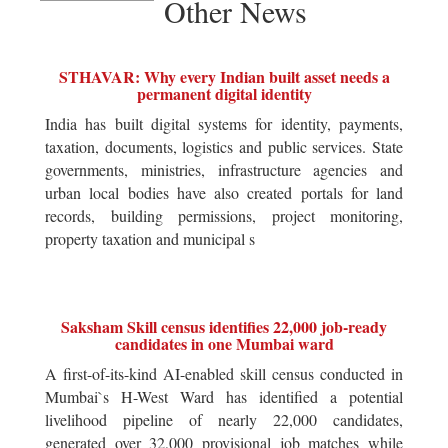
Other News
STHAVAR: Why every Indian built asset needs a
permanent digital identity
India has built digital systems for identity, payments,
taxation, documents, logistics and public services. State
governments, ministries, infrastructure agencies and
urban local bodies have also created portals for land
records, building permissions, project monitoring,
property taxation and municipal s
Saksham Skill census identifies 22,000 job-ready
candidates in one Mumbai ward
A first-of-its-kind AI-enabled skill census conducted in
Mumbai`s H-West Ward has identified a potential
livelihood pipeline of nearly 22,000 candidates,
generated over 32,000 provisional job matches while