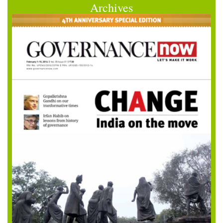
Archives