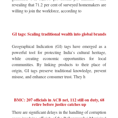
revealing that 71.2 per cent of surveyed homemakers are
willing to join the workforce, according to
GI tags: Scaling traditional wealth into global brands
Geographical Indication (GI) tags have emerged as a
powerful tool for protecting India`s cultural heritage,
while creating economic opportunities for local
communities. By linking products to their place of
origin, GI tags preserve traditional knowledge, prevent
misuse, and enhance consumer trust. They h
BMC: 207 officials in ACB net, 112 still on duty, 68
retire before justice catches up
There are significant delays in the handling of corruption