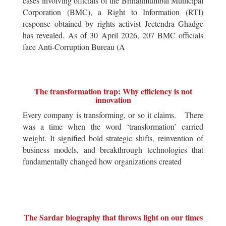
cases involving officials of the Brihanmumbai Municipal
Corporation (BMC), a Right to Information (RTI)
response obtained by rights activist Jeetendra Ghadge
has revealed. As of 30 April 2026, 207 BMC officials
face Anti-Corruption Bureau (A
The transformation trap: Why efficiency is not
innovation
Every company is transforming, or so it claims. There
was a time when the word ‘transformation’ carried
weight. It signified bold strategic shifts, reinvention of
business models, and breakthrough technologies that
fundamentally changed how organizations created
The Sardar biography that throws light on our times