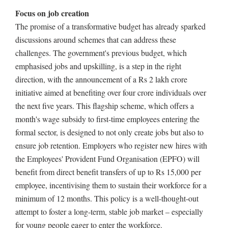
Focus on job creation
The promise of a transformative budget has already sparked
discussions around schemes that can address these
challenges. The government's previous budget, which
emphasised jobs and upskilling, is a step in the right
direction, with the announcement of a Rs 2 lakh crore
initiative aimed at benefiting over four crore individuals over
the next five years. This flagship scheme, which offers a
month's wage subsidy to first-time employees entering the
formal sector, is designed to not only create jobs but also to
ensure job retention. Employers who register new hires with
the Employees' Provident Fund Organisation (EPFO) will
benefit from direct benefit transfers of up to Rs 15,000 per
employee, incentivising them to sustain their workforce for a
minimum of 12 months. This policy is a well-thought-out
attempt to foster a long-term, stable job market – especially
for young people eager to enter the workforce.