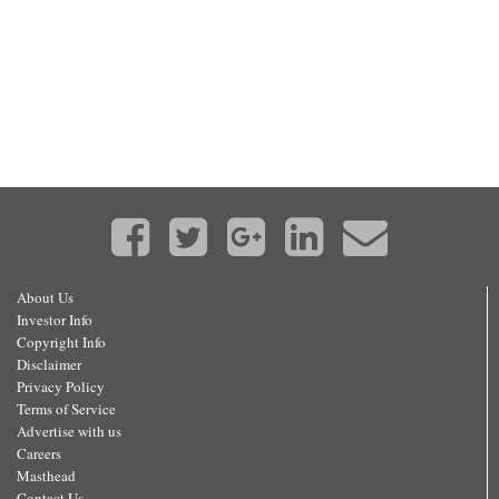
About Us
Investor Info
Copyright Info
Disclaimer
Privacy Policy
Terms of Service
Advertise with us
Careers
Masthead
Contact Us