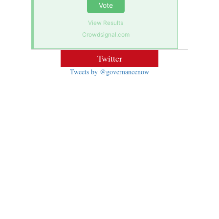
Vote
View Results
Crowdsignal.com
Twitter
Tweets by @governancenow