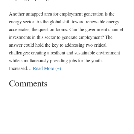
Another untapped area for employment generation is the
energy sector. As the global shift toward renewable energy
accelerates, the question looms: Can the government channel
investments in this sector to generate employment? The
answer could hold the key to addressing two critical
challenges: creating a resilient and sustainable environment
while simultaneously providing jobs for the youth.
Increased
…
Read More (+)
Comments