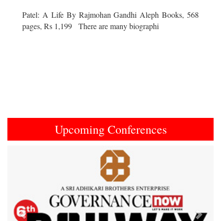
Patel: A Life By Rajmohan Gandhi Aleph Books, 568
pages, Rs 1,199 There are many biographi
Upcoming Conferences
Previous
Next