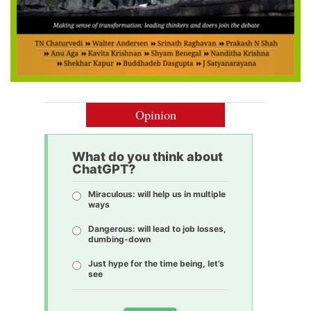
Opinion
What do you think about
ChatGPT?
Miraculous: will help us in multiple
ways
Dangerous: will lead to job losses,
dumbing-down
Just hype for the time being, let’s
see