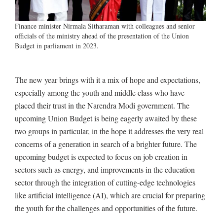
Finance minister Nirmala Sitharaman with colleagues and senior
officials of the ministry ahead of the presentation of the Union
Budget in parliament in 2023.
The new year brings with it a mix of hope and expectations,
especially among the youth and middle class who have
placed their trust in the Narendra Modi government. The
upcoming Union Budget is being eagerly awaited by these
two groups in particular, in the hope it addresses the very real
concerns of a generation in search of a brighter future. The
upcoming budget is expected to focus on job creation in
sectors such as energy, and improvements in the education
sector through the integration of cutting-edge technologies
like artificial intelligence (AI), which are crucial for preparing
the youth for the challenges and opportunities of the future.