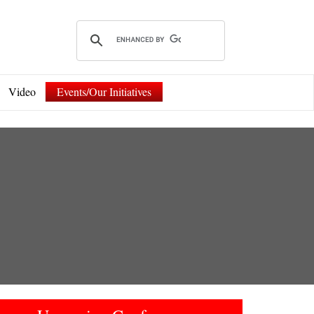
Video
Events/Our Initiatives