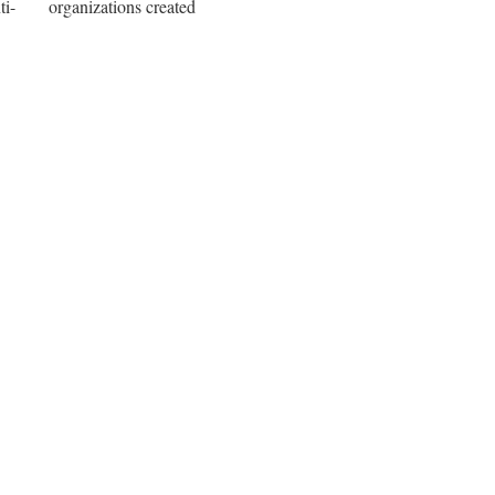
i-
organizations created