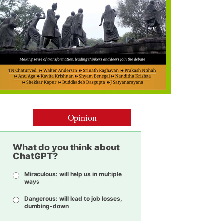
Opinion
What do you think about
ChatGPT?
Miraculous: will help us in multiple
ways
Dangerous: will lead to job losses,
dumbing-down