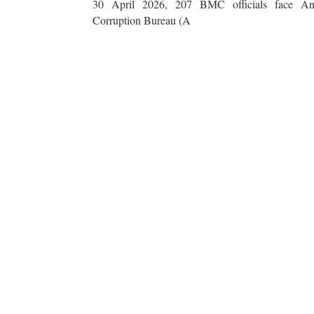
30 April 2026, 207 BMC officials face Ant
Corruption Bureau (A