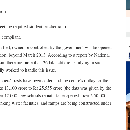
tion
t the required student teacher ratio
E compliant.
--
blished, owned or controlled by the government will be opened
ition, beyond March 2013. According to a report by National
on, there are more than 26 lakh children studying in such
lly worked to handle this issue.
hers’ posts have been added and the centre’s outlay for the
13,100 crore to Rs 25,555 crore (the data was given by the
er 12,000 new schools remain to be opened, over 2,50,000
inking water facilities, and ramps are being constructed under