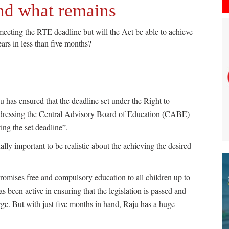
and what remains
ting the RTE deadline but will the Act be able to achieve
ears in less than five months?
as ensured that the deadline set under the Right to
ddressing the Central Advisory Board of Education (CABE)
ng the set deadline”.
ually important to be realistic about the achieving the desired
romises free and compulsory education to all children up to
 been active in ensuring that the legislation is passed and
rge. But with just five months in hand, Raju has a huge