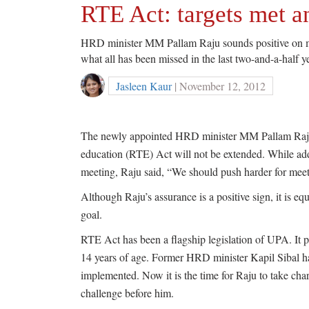
RTE Act: targets met 
HRD minister MM Pallam Raju sounds positive on mee
what all has been missed in the last two-and-a-half y
Jasleen Kaur
| November 12, 2012
The newly appointed HRD minister MM Pallam Raju h
education (RTE) Act will not be extended. While a
meeting, Raju said, “We should push harder for meeti
Although Raju’s assurance is a positive sign, it is eq
goal.
RTE Act has been a flagship legislation of UPA. It p
14 years of age. Former HRD minister Kapil Sibal has
implemented. Now it is the time for Raju to take cha
challenge before him.