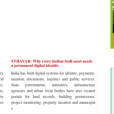
STHAVAR: Why every Indian built asset needs
a permanent digital identity
ery
India has built digital systems for identity, payments,
od
taxation, documents, logistics and public services.
ge.
State governments, ministries, infrastructure
rs,
agencies and urban local bodies have also created
by
portals for land records, building permissions,
es
project monitoring, property taxation and municipal
s