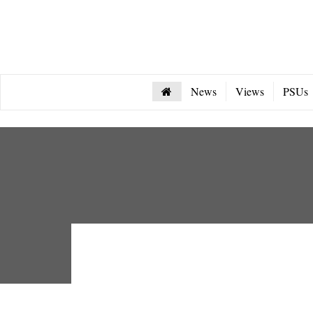
News
Views
PSUs