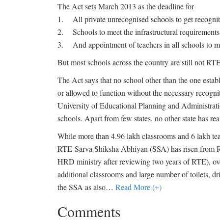
The Act sets March 2013 as the deadline for
1. All private unrecognised schools to get recogni
2. Schools to meet the infrastructural requirements
3. And appointment of teachers in all schools to mee
But most schools across the country are still not RT
The Act says that no school other than the one esta
or allowed to function without the necessary recogn
University of Educational Planning and Administrati
schools. Apart from few states, no other state has rea
While more than 4.96 lakh classrooms and 6 lakh teac
RTE-Sarva Shiksha Abhiyan (SSA) has risen from Rs 
HRD ministry after reviewing two years of RTE), ov
additional classrooms and large number of toilets, dr
the SSA as also
…
Read More (+)
Comments