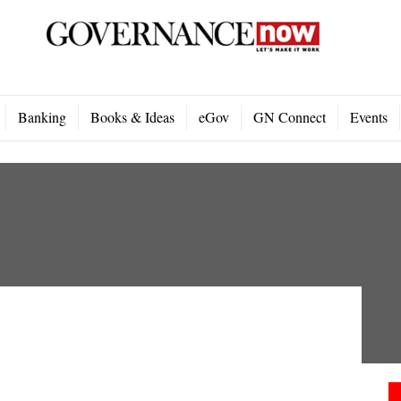
Banking
Books & Ideas
eGov
GN Connect
Events