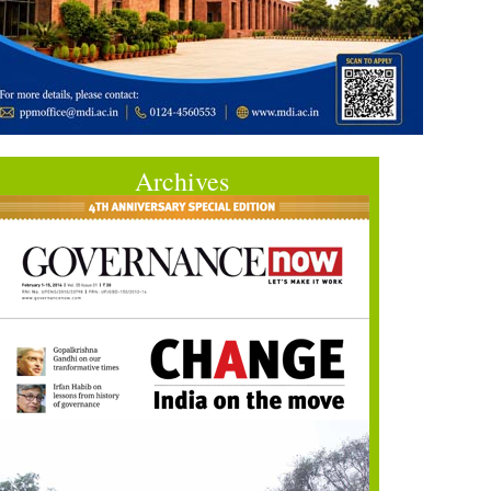
Archives