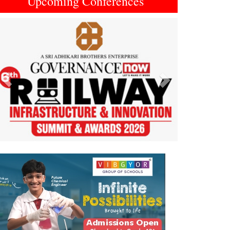
Upcoming Conferences
Previous
Next