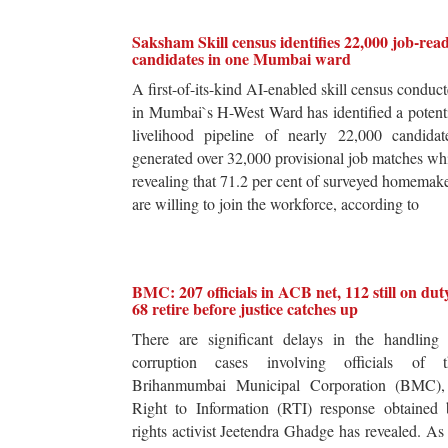
Saksham Skill census identifies 22,000 job-rea
candidates in one Mumbai ward
A first-of-its-kind AI-enabled skill census conduc
in Mumbai`s H-West Ward has identified a potent
livelihood pipeline of nearly 22,000 candidat
generated over 32,000 provisional job matches wh
revealing that 71.2 per cent of surveyed homemak
are willing to join the workforce, according to
BMC: 207 officials in ACB net, 112 still on dut
68 retire before justice catches up
There are significant delays in the handling 
corruption cases involving officials of t
Brihanmumbai Municipal Corporation (BMC),
Right to Information (RTI) response obtained 
rights activist Jeetendra Ghadge has revealed. As