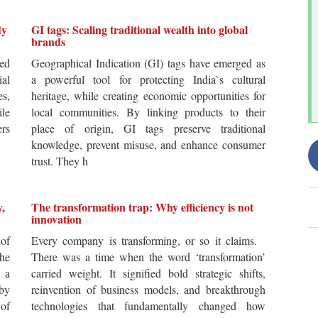
dy
GI tags: Scaling traditional wealth into global
brands
ted
Geographical Indication (GI) tags have emerged as
ial
a powerful tool for protecting India`s cultural
es,
heritage, while creating economic opportunities for
ile
local communities. By linking products to their
ers
place of origin, GI tags preserve traditional
knowledge, prevent misuse, and enhance consumer
trust. They h
y,
The transformation trap: Why efficiency is not
innovation
of
Every company is transforming, or so it claims.
he
There was a time when the word ‘transformation’
 a
carried weight. It signified bold strategic shifts,
by
reinvention of business models, and breakthrough
 of
technologies that fundamentally changed how