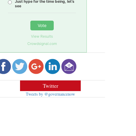
Just hype for the time being, let’s
see
Vote
View Results
Crowdsignal.com
Twitter
Tweets by @governancenow