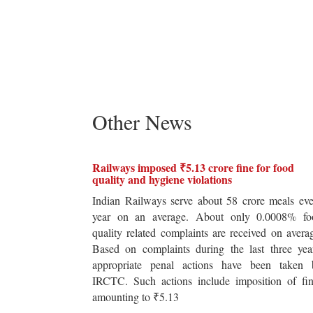
Other News
Railways imposed ₹5.13 crore fine for food
quality and hygiene violations
Indian Railways serve about 58 crore meals ev
year on an average. About only 0.0008% fo
quality related complaints are received on avera
Based on complaints during the last three yea
appropriate penal actions have been taken 
IRCTC. Such actions include imposition of fin
amounting to ₹5.13