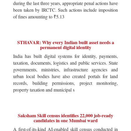
during the last three years, appropriate penal actions have
been taken by IRCTC. Such actions include imposition
of fines amounting to ₹5.13
STHAVAR: Why every Indian built asset needs a
permanent digital identity
India has built digital systems for identity, payments,
taxation, documents, logistics and public services. State
governments, ministries, infrastructure agencies and
urban local bodies have also created portals for land
records, building permissions, project monitoring,
property taxation and municipal s
Saksham Skill census identifies 22,000 job-ready
candidates in one Mumbai ward
A first-of-its-kind AI-enabled skill census conducted in