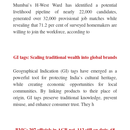
Mumbai`s H-West Ward has identified a potential
livelihood pipeline of nearly 22,000 candidates,
generated over 32,000 provisional job matches while
revealing that 71.2 per cent of surveyed homemakers are
willing to join the workforce, according to
GI tags: Scaling traditional wealth into global brands
Geographical Indication (GI) tags have emerged as a
powerful tool for protecting India`s cultural heritage,
while creating economic opportunities for local
communities. By linking products to their place of
origin, GI tags preserve traditional knowledge, prevent
misuse, and enhance consumer trust. They h
BMC: 207 officials in ACB net, 112 still on duty, 68