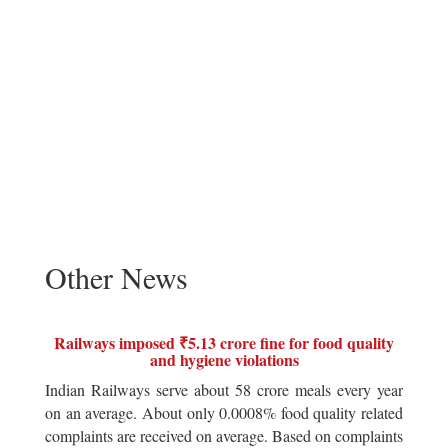
Other News
Railways imposed ₹5.13 crore fine for food quality
and hygiene violations
Indian Railways serve about 58 crore meals every year
on an average. About only 0.0008% food quality related
complaints are received on average. Based on complaints