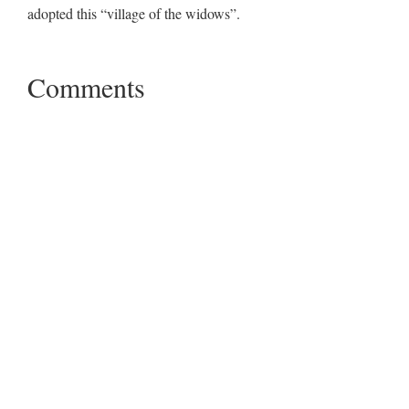
adopted this “village of the widows”.
Comments