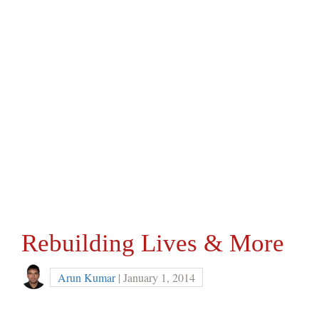
Rebuilding Lives & More
Arun Kumar
| January 1, 2014