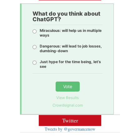
What do you think about
ChatGPT?
Miraculous: will help us in multiple
ways
Dangerous: will lead to job losses,
dumbing-down
Just hype for the time being, let’s
see
Vote
View Results
Crowdsignal.com
Twitter
Tweets by @governancenow