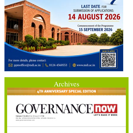
Archives