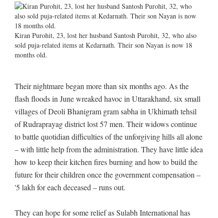
Kiran Purohit, 23, lost her husband Santosh Purohit, 32, who also
sold puja-related items at Kedarnath. Their son Nayan is now 18
months old.
Their nightmare began more than six months ago. As the
flash floods in June wreaked havoc in Uttarakhand, six small
villages of Deoli Bhanigram gram sabha in Ukhimath tehsil
of Rudraprayag district lost 57 men. Their widows continue
to battle quotidian difficulties of the unforgiving hills all alone
– with little help from the administration. They have little idea
how to keep their kitchen fires burning and how to build the
future for their children once the government compensation –
'5 lakh for each deceased – runs out.
They can hope for some relief as Sulabh International has