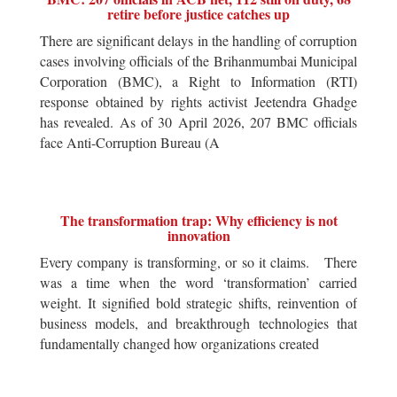
retire before justice catches up
There are significant delays in the handling of corruption
cases involving officials of the Brihanmumbai Municipal
Corporation (BMC), a Right to Information (RTI)
response obtained by rights activist Jeetendra Ghadge
has revealed. As of 30 April 2026, 207 BMC officials
face Anti-Corruption Bureau (A
The transformation trap: Why efficiency is not
innovation
Every company is transforming, or so it claims. There
was a time when the word ‘transformation’ carried
weight. It signified bold strategic shifts, reinvention of
business models, and breakthrough technologies that
fundamentally changed how organizations created