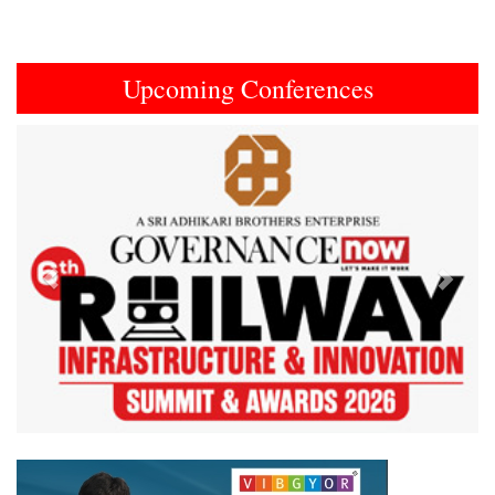
Upcoming Conferences
Previous
Next