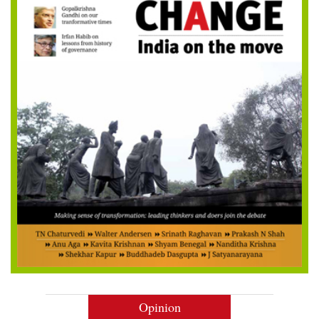
Opinion