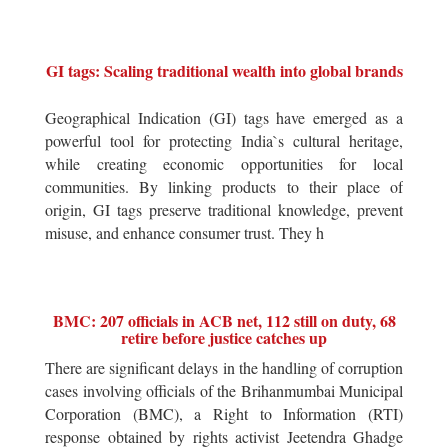
GI tags: Scaling traditional wealth into global brands
Geographical Indication (GI) tags have emerged as a
powerful tool for protecting India`s cultural heritage,
while creating economic opportunities for local
communities. By linking products to their place of
origin, GI tags preserve traditional knowledge, prevent
misuse, and enhance consumer trust. They h
BMC: 207 officials in ACB net, 112 still on duty, 68
retire before justice catches up
There are significant delays in the handling of corruption
cases involving officials of the Brihanmumbai Municipal
Corporation (BMC), a Right to Information (RTI)
response obtained by rights activist Jeetendra Ghadge