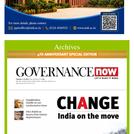
Archives