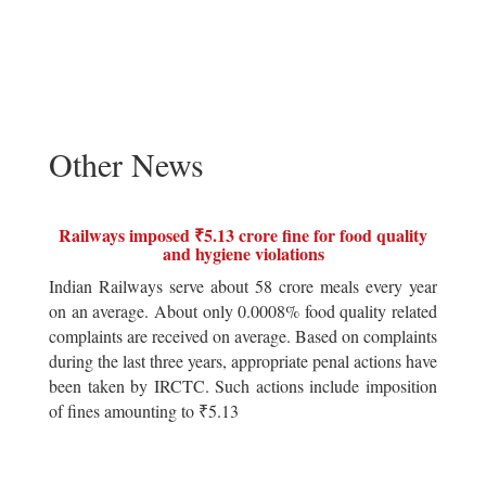
Other News
Railways imposed ₹5.13 crore fine for food quality
and hygiene violations
Indian Railways serve about 58 crore meals every year
on an average. About only 0.0008% food quality related
complaints are received on average. Based on complaints
during the last three years, appropriate penal actions have
been taken by IRCTC. Such actions include imposition
of fines amounting to ₹5.13