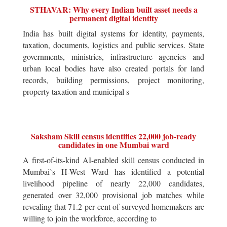
STHAVAR: Why every Indian built asset needs a
permanent digital identity
India has built digital systems for identity, payments,
taxation, documents, logistics and public services. State
governments, ministries, infrastructure agencies and
urban local bodies have also created portals for land
records, building permissions, project monitoring,
property taxation and municipal s
Saksham Skill census identifies 22,000 job-ready
candidates in one Mumbai ward
A first-of-its-kind AI-enabled skill census conducted in
Mumbai`s H-West Ward has identified a potential
livelihood pipeline of nearly 22,000 candidates,
generated over 32,000 provisional job matches while
revealing that 71.2 per cent of surveyed homemakers are
willing to join the workforce, according to