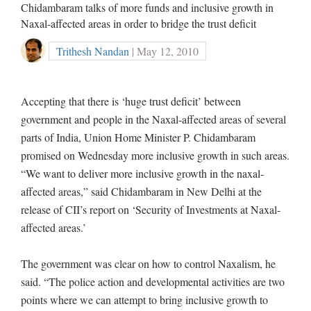
Chidambaram talks of more funds and inclusive growth in
Naxal-affected areas in order to bridge the trust deficit
Trithesh Nandan
| May 12, 2010
Accepting that there is ‘huge trust deficit’ between
government and people in the Naxal-affected areas of several
parts of India, Union Home Minister P. Chidambaram
promised on Wednesday more inclusive growth in such areas.
“We want to deliver more inclusive growth in the naxal-
affected areas,” said Chidambaram in New Delhi at the
release of CII’s report on ‘Security of Investments at Naxal-
affected areas.’
The government was clear on how to control Naxalism, he
said. “The police action and developmental activities are two
points where we can attempt to bring inclusive growth to