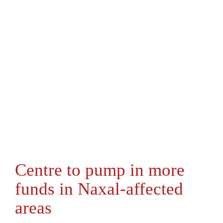
Centre to pump in more
funds in Naxal-affected
areas