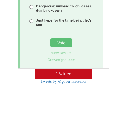
Dangerous: will lead to job losses,
dumbing-down
Just hype for the time being, let’s
see
Vote
View Results
Crowdsignal.com
Twitter
Tweets by @governancenow