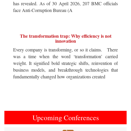
has revealed. As of 30 April 2026, 207 BMC officials
face Anti-Corruption Bureau (A
The transformation trap: Why efficiency is not
innovation
Every company is transforming, or so it claims. There
was a time when the word ‘transformation’ carried
weight. It signified bold strategic shifts, reinvention of
business models, and breakthrough technologies that
fundamentally changed how organizations created
Upcoming Conferences
Previous
Next