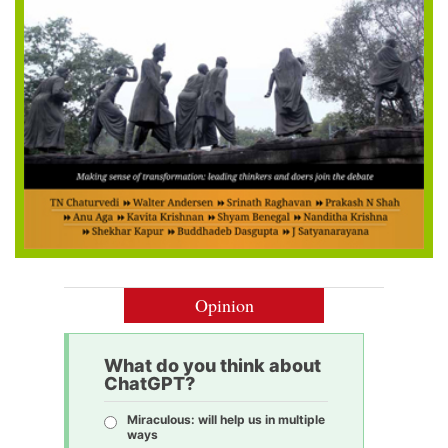
Opinion
What do you think about
ChatGPT?
Miraculous: will help us in multiple
ways