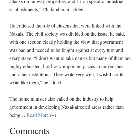
attacks on railway properties, and 17 on specific industrial
establishments,” Chidambaram added.
He criticised the role of citizens that were linked with the
Naxals. The civil society was divided on the issue, he said,
with one section clearly holding the view that government
was bad and needed to be fought against at every turn and
every stage. “I don’t want to take names but many of them are
highly educated, hold very important places in universities
and other institutions. They write very well; I wish I could
write like them,” he added.
The home minister also called on the industry to help
government in developing Naxal-affected areas rather than
being
…
Read More (+)
Comments