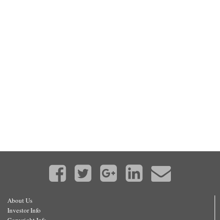
About Us
Investor Info
Copyright Info