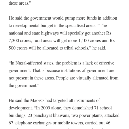
these areas.”
He said the government would pump more funds in addition
to developmental budget in the specialised areas. “The
national and state highways will specially get another Rs
7,300 crores, rural areas will get more 1,100 crores and Rs
500 crores will be allocated to tribal schools,” he said.
“In Naxal-affected states, the problem is a lack of effective
government. That is because institutions of government are
not present in these areas. People are virtually alienated from
the government.”
He said the Maoists had targeted all instruments of
development. “In 2009 alone, they demolished 71 school
buildings, 23 panchayat bhawans, two power plants, attacked
67 telephone exchanges or mobile towers, carried out 46