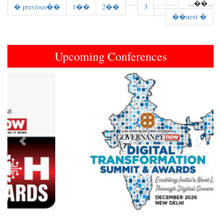
...
��
...
� previous��
1��
2��
3
��next �
Upcoming Conferences
Previous
Next