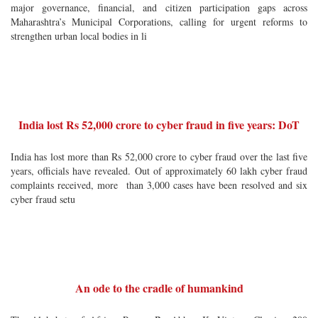
major governance, financial, and citizen participation gaps across
Maharashtra’s Municipal Corporations, calling for urgent reforms to
strengthen urban local bodies in li
India lost Rs 52,000 crore to cyber fraud in five years: DoT
India has lost more than Rs 52,000 crore to cyber fraud over the last five
years, officials have revealed. Out of approximately 60 lakh cyber fraud
complaints received, more than 3,000 cases have been resolved and six
cyber fraud setu
An ode to the cradle of humankind