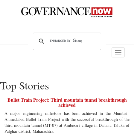
Toggle
navigatio
Top Stories
Bullet Train Project: Third mountain tunnel breakthrough
achieved
A major engineering milestone has been achieved in the Mumbai–
Ahmedabad Bullet Train Project with the successful breakthrough of the
third mountain tunnel (MT-07) at Ambesari village in Dahanu Taluka of
Palghar district, Maharashtra.