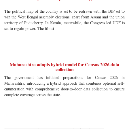
The political map of the country is set to be redrawn with the BJP set to
win the West Bengal assembly elections, apart from Assam and the union
territory of Puducherry. In Kerala, meanwhile, the Congress-led UDF is
set to regain power. The filmst
Maharashtra adopts hybrid model for Census 2026 data
collection
The government has initiated preparations for Census 2026 in
Maharashtra, introducing a hybrid approach that combines optional self-
enumeration with comprehensive door-to-door data collection to ensure
complete coverage across the state.