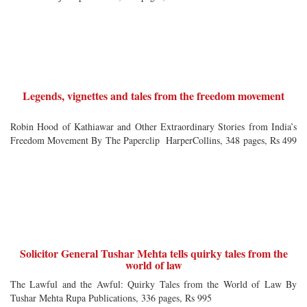
Legends, vignettes and tales from the freedom movement
Robin Hood of Kathiawar and Other Extraordinary Stories from India’s
Freedom Movement By The Paperclip HarperCollins, 348 pages, Rs 499
Solicitor General Tushar Mehta tells quirky tales from the
world of law
The Lawful and the Awful: Quirky Tales from the World of Law By
Tushar Mehta Rupa Publications, 336 pages, Rs 995