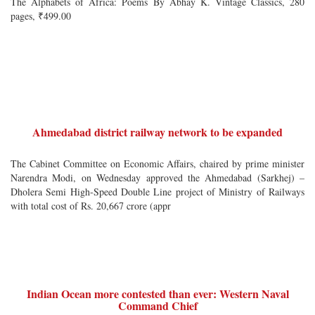
The Alphabets of Africa: Poems By Abhay K. Vintage Classics, 280
pages, ₹499.00
Ahmedabad district railway network to be expanded
The Cabinet Committee on Economic Affairs, chaired by prime minister
Narendra Modi, on Wednesday approved the Ahmedabad (Sarkhej) –
Dholera Semi High-Speed Double Line project of Ministry of Railways
with total cost of Rs. 20,667 crore (appr
Indian Ocean more contested than ever: Western Naval
Command Chief