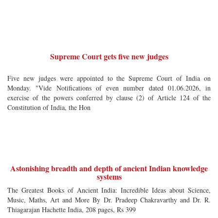
Supreme Court gets five new judges
Five new judges were appointed to the Supreme Court of India on
Monday. "Vide Notifications of even number dated 01.06.2026, in
exercise of the powers conferred by clause (2) of Article 124 of the
Constitution of India, the Hon
Astonishing breadth and depth of ancient Indian knowledge
systems
The Greatest Books of Ancient India: Incredible Ideas about Science,
Music, Maths, Art and More By Dr. Pradeep Chakravarthy and Dr. R.
Thiagarajan Hachette India, 208 pages, Rs 399