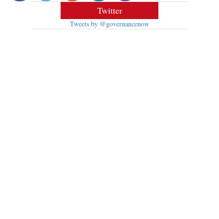
Twitter
Tweets by @governancenow