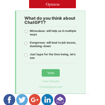
Opinion
What do you think about
ChatGPT?
Miraculous: will help us in multiple
ways
Dangerous: will lead to job losses,
dumbing-down
Just hype for the time being, let’s
see
Vote
View Results
Crowdsignal.com