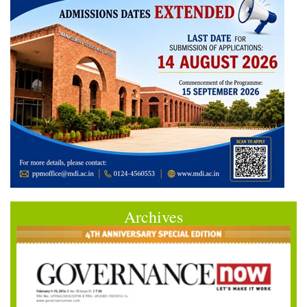
Archives