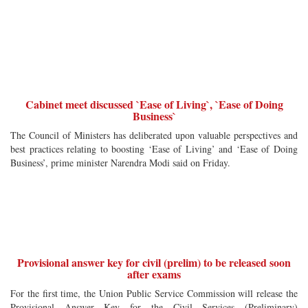
Cabinet meet discussed `Ease of Living`, `Ease of Doing
Business`
The Council of Ministers has deliberated upon valuable perspectives and
best practices relating to boosting ‘Ease of Living’ and ‘Ease of Doing
Business’, prime minister Narendra Modi said on Friday.
Provisional answer key for civil (prelim) to be released soon
after exams
For the first time, the Union Public Service Commission will release the
Provisional Answer Key for the Civil Services (Preliminary)