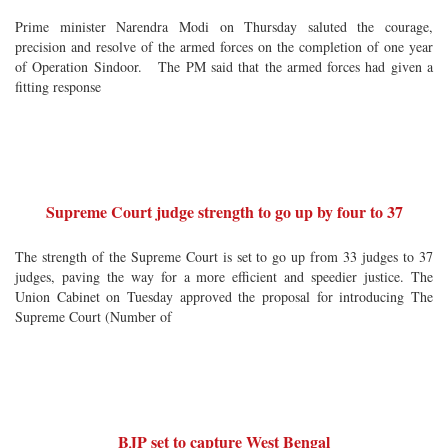
Prime minister Narendra Modi on Thursday saluted the courage,
precision and resolve of the armed forces on the completion of one year
of Operation Sindoor. The PM said that the armed forces had given a
fitting response
Supreme Court judge strength to go up by four to 37
The strength of the Supreme Court is set to go up from 33 judges to 37
judges, paving the way for a more efficient and speedier justice. The
Union Cabinet on Tuesday approved the proposal for introducing The
Supreme Court (Number of
BJP set to capture West Bengal