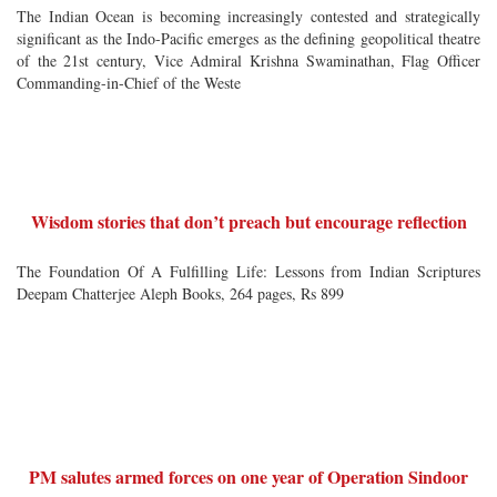
The Indian Ocean is becoming increasingly contested and strategically
significant as the Indo-Pacific emerges as the defining geopolitical theatre
of the 21st century, Vice Admiral Krishna Swaminathan, Flag Officer
Commanding-in-Chief of the Weste
Wisdom stories that don’t preach but encourage reflection
The Foundation Of A Fulfilling Life: Lessons from Indian Scriptures
Deepam Chatterjee Aleph Books, 264 pages, Rs 899
PM salutes armed forces on one year of Operation Sindoor