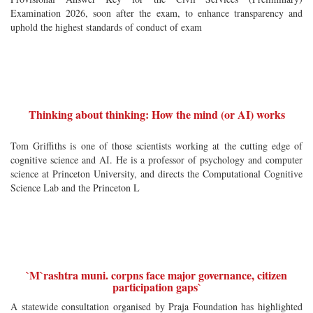
Examination 2026, soon after the exam, to enhance transparency and
uphold the highest standards of conduct of exam
Thinking about thinking: How the mind (or AI) works
Tom Griffiths is one of those scientists working at the cutting edge of
cognitive science and AI. He is a professor of psychology and computer
science at Princeton University, and directs the Computational Cognitive
Science Lab and the Princeton L
`M`rashtra muni. corpns face major governance, citizen
participation gaps`
A statewide consultation organised by Praja Foundation has highlighted