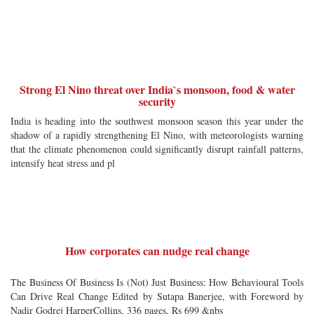
Strong El Nino threat over India`s monsoon, food & water
security
India is heading into the southwest monsoon season this year under the
shadow of a rapidly strengthening El Nino, with meteorologists warning
that the climate phenomenon could significantly disrupt rainfall patterns,
intensify heat stress and pl
How corporates can nudge real change
The Business Of Business Is (Not) Just Business: How Behavioural Tools
Can Drive Real Change Edited by Sutapa Banerjee, with Foreword by
Nadir Godrej HarperCollins, 336 pages, Rs 699 &nbs