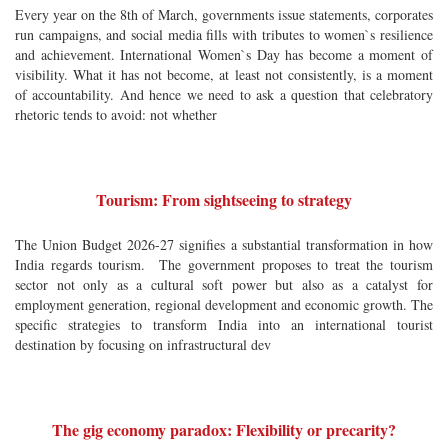
Every year on the 8th of March, governments issue statements, corporates
run campaigns, and social media fills with tributes to women`s resilience
and achievement. International Women`s Day has become a moment of
visibility. What it has not become, at least not consistently, is a moment
of accountability. And hence we need to ask a question that celebratory
rhetoric tends to avoid: not whether
Tourism: From sightseeing to strategy
The Union Budget 2026-27 signifies a substantial transformation in how
India regards tourism. The government proposes to treat the tourism
sector not only as a cultural soft power but also as a catalyst for
employment generation, regional development and economic growth. The
specific strategies to transform India into an international tourist
destination by focusing on infrastructural dev
The gig economy paradox: Flexibility or precarity?