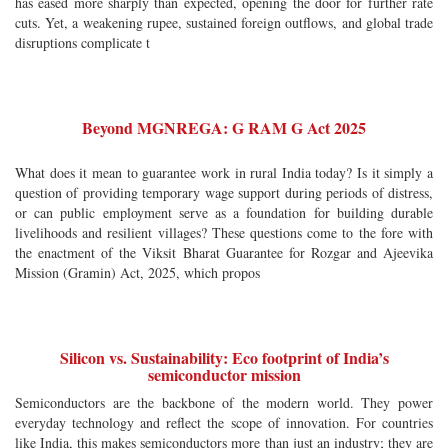
has eased more sharply than expected, opening the door for further rate
cuts. Yet, a weakening rupee, sustained foreign outflows, and global trade
disruptions complicate t
Beyond MGNREGA: G RAM G Act 2025
What does it mean to guarantee work in rural India today? Is it simply a
question of providing temporary wage support during periods of distress,
or can public employment serve as a foundation for building durable
livelihoods and resilient villages? These questions come to the fore with
the enactment of the Viksit Bharat Guarantee for Rozgar and Ajeevika
Mission (Gramin) Act, 2025, which propos
Silicon vs. Sustainability: Eco footprint of India’s
semiconductor mission
Semiconductors are the backbone of the modern world. They power
everyday technology and reflect the scope of innovation. For countries
like India, this makes semiconductors more than just an industry; they are