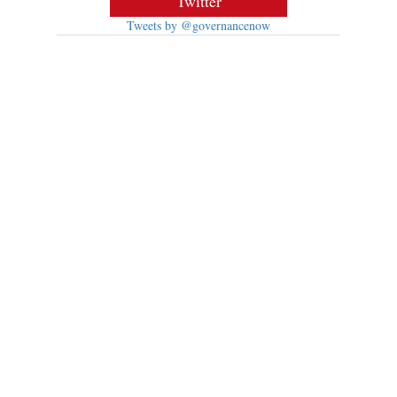
Twitter
Tweets by @governancenow