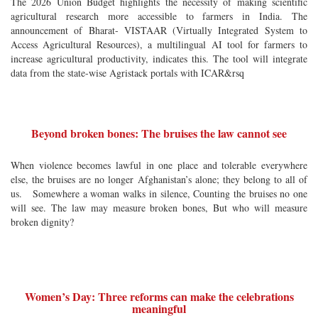
The 2026 Union Budget highlights the necessity of making scientific
agricultural research more accessible to farmers in India. The
announcement of Bharat- VISTAAR (Virtually Integrated System to
Access Agricultural Resources), a multilingual AI tool for farmers to
increase agricultural productivity, indicates this. The tool will integrate
data from the state-wise Agristack portals with ICAR&rsq
Beyond broken bones: The bruises the law cannot see
When violence becomes lawful in one place and tolerable everywhere
else, the bruises are no longer Afghanistan’s alone; they belong to all of
us. Somewhere a woman walks in silence, Counting the bruises no one
will see. The law may measure broken bones, But who will measure
broken dignity?
Women’s Day: Three reforms can make the celebrations
meaningful