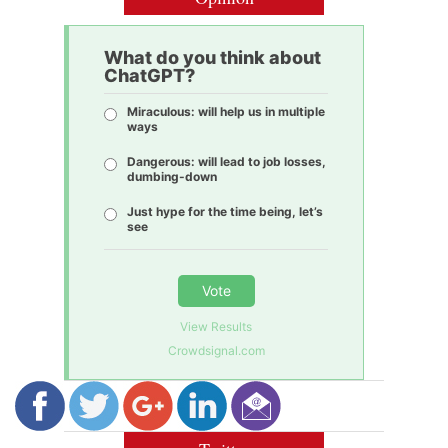
What do you think about
ChatGPT?
Miraculous: will help us in multiple
ways
Dangerous: will lead to job losses,
dumbing-down
Just hype for the time being, let’s
see
Vote
View Results
Crowdsignal.com