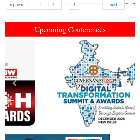
...
...
« previous
1
2
3
next »
Upcoming Conferences
Previous
Next