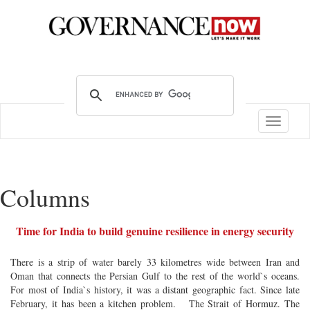
Toggle
navigatio
Columns
Time for India to build genuine resilience in energy security
There is a strip of water barely 33 kilometres wide between Iran and
Oman that connects the Persian Gulf to the rest of the world`s oceans.
For most of India`s history, it was a distant geographic fact. Since late
February, it has been a kitchen problem. The Strait of Hormuz. The