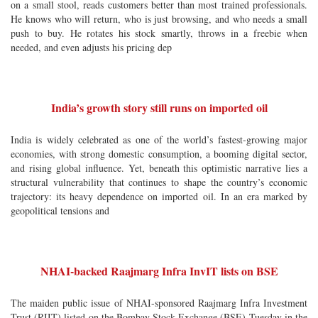
on a small stool, reads customers better than most trained professionals.
He knows who will return, who is just browsing, and who needs a small
push to buy. He rotates his stock smartly, throws in a freebie when
needed, and even adjusts his pricing dep
India’s growth story still runs on imported oil
India is widely celebrated as one of the world’s fastest-growing major
economies, with strong domestic consumption, a booming digital sector,
and rising global influence. Yet, beneath this optimistic narrative lies a
structural vulnerability that continues to shape the country’s economic
trajectory: its heavy dependence on imported oil. In an era marked by
geopolitical tensions and
NHAI-backed Raajmarg Infra InvIT lists on BSE
The maiden public issue of NHAI-sponsored Raajmarg Infra Investment
Trust (RIIT) listed on the Bombay Stock Exchange (BSE) Tuesday in the