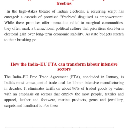
freebies
In the high-stakes theatre of Indian elections, a recurring script has
emerged: a cascade of promised "freebies" disguised as empowerment.
While these promises offer immediate relief to marginal communities,
they often mask a transactional political culture that prioritises short-term
electoral gain over long-term economic stability. As state budgets stretch
to their breaking po
How the India–EU FTA can transform labour intensive
sectors
The India–EU Free Trade Agreement (FTA), concluded in January, is
India’s most consequential trade deal for labour intensive manufacturing
in decades. It eliminates tariffs on about 96% of traded goods by value,
with an emphasis on sectors that employ the most people, textiles and
apparel, leather and footwear, marine products, gems and jewellery,
carpets and handicrafts. For these