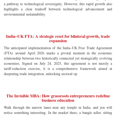
a pathway to technological sovereignty. However, this rapid growth also
highlights a clear tradeoff between technological advancement and
environmental sustainability.
India–UK FTA: A strategic reset for bilateral growth, trade
expansion
The anticipated implementation of the India–UK Free Trade Agreement
(FTA) around April 2026 marks a pivotal moment in the economic
relationship between two historically connected yet strategically evolving
economies. Signed on July 24, 2025, this agreement is not merely a
tariff-reduction exercise, it is a comprehensive framework aimed at
deepening trade integration, unlocking sectoral op
The Invisible MBA: How grassroots entrepreneurs redefine
business education
Walk through the narrow lanes near any temple in India, and you will
notice something interesting. In the market there, a bangle seller, sitting