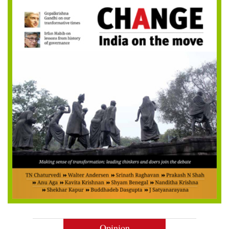
Opinion