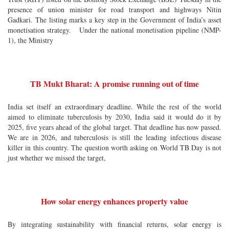
presence of union minister for road transport and highways Nitin
Gadkari. The listing marks a key step in the Government of India’s asset
monetisation strategy. Under the national monetisation pipeline (NMP-
1), the Ministry
TB Mukt Bharat: A promise running out of time
India set itself an extraordinary deadline. While the rest of the world
aimed to eliminate tuberculosis by 2030, India said it would do it by
2025, five years ahead of the global target. That deadline has now passed.
We are in 2026, and tuberculosis is still the leading infectious disease
killer in this country. The question worth asking on World TB Day is not
just whether we missed the target,
How solar energy enhances property value
By integrating sustainability with financial returns, solar energy is