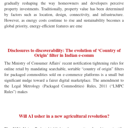
gradually reshaping the way homeowners and developers perceive
property investments. Traditionally, property value has been determined
by factors such as location, design, connectivity, and infrastructure.
However, as energy costs continue to rise and sustainability becomes a
global priority, energy-efficient features are eme
Disclosures to discoverability: The evolution of ‘Country of
Origin’ filter in Indian e-comm
The Ministry of Consumer Affairs’ recent notification tightening rules for
online retail by mandating searchable, sortable “country of origin” filters
for packaged commodities sold on e-commerce platforms is a small but
significant nudge toward a fairer digital marketplace. The amendment to
the Legal Metrology (Packaged Commodities) Rules, 2011 (“LMPC
Rules”) makes
Will AI usher in a new agricultural revolution?