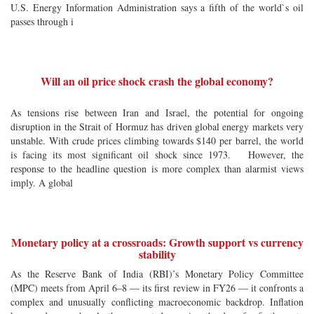
U.S. Energy Information Administration says a fifth of the world`s oil
passes through i
Will an oil price shock crash the global economy?
As tensions rise between Iran and Israel, the potential for ongoing
disruption in the Strait of Hormuz has driven global energy markets very
unstable. With crude prices climbing towards $140 per barrel, the world
is facing its most significant oil shock since 1973. However, the
response to the headline question is more complex than alarmist views
imply. A global
Monetary policy at a crossroads: Growth support vs currency
stability
As the Reserve Bank of India (RBI)’s Monetary Policy Committee
(MPC) meets from April 6–8 — its first review in FY26 — it confronts a
complex and unusually conflicting macroeconomic backdrop. Inflation