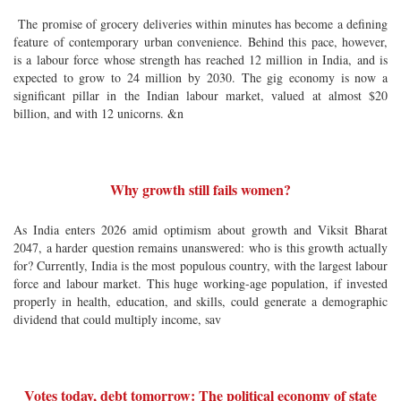
The promise of grocery deliveries within minutes has become a defining
feature of contemporary urban convenience. Behind this pace, however,
is a labour force whose strength has reached 12 million in India, and is
expected to grow to 24 million by 2030. The gig economy is now a
significant pillar in the Indian labour market, valued at almost $20
billion, and with 12 unicorns. &n
Why growth still fails women?
As India enters 2026 amid optimism about growth and Viksit Bharat
2047, a harder question remains unanswered: who is this growth actually
for? Currently, India is the most populous country, with the largest labour
force and labour market. This huge working-age population, if invested
properly in health, education, and skills, could generate a demographic
dividend that could multiply income, sav
Votes today, debt tomorrow: The political economy of state