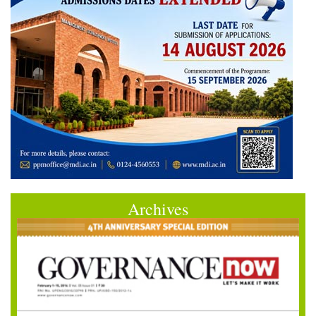
Archives