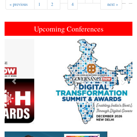
...
...
« previous
1
2
4
next »
Upcoming Conferences
Previous
Next