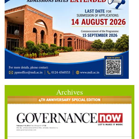
Archives