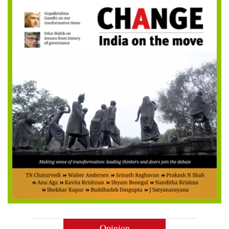
Opinion