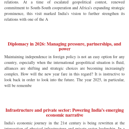
relations. At a time of escalated geopolitical contest, renewed
commitment to South-South cooperation and Africa’s expanding strategic
prominence, this visit marked India’s vision to further strengthen its
relations with one of the A
Diplomacy in 2026: Managing pressure, partnerships, and
power
Maintaining independence in foreign policy is not an easy option for any
country, especially when the international geopolitical situation is fluid,
alliances are shifting and strategic choices are becoming increasingly
complex. How will the new year fare in this regard? It is instructive to
look back in order to look into the future. The year 2025, in particular,
will be remembe
Infrastructure and private sector: Powering India’s emerging
economic narrative
India’s economic journey in the 21st century is being rewritten at the
intersection of physical infrastructure and private-sector leadership. In a