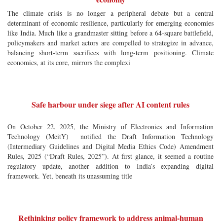
The climate crisis is no longer a peripheral debate but a central
determinant of economic resilience, particularly for emerging economies
like India. Much like a grandmaster sitting before a 64-square battlefield,
policymakers and market actors are compelled to strategize in advance,
balancing short-term sacrifices with long-term positioning. Climate
economics, at its core, mirrors the complexi
Safe harbour under siege after AI content rules
On October 22, 2025, the Ministry of Electronics and Information
Technology (MeitY) notified the Draft Information Technology
(Intermediary Guidelines and Digital Media Ethics Code) Amendment
Rules, 2025 (“Draft Rules, 2025”). At first glance, it seemed a routine
regulatory update, another addition to India’s expanding digital
framework. Yet, beneath its unassuming title
Rethinking policy framework to address animal-human