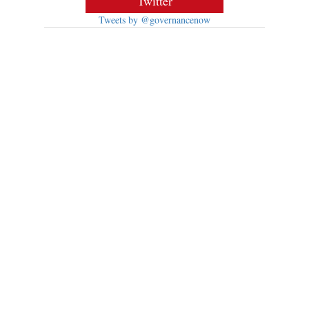
Twitter
Tweets by @governancenow