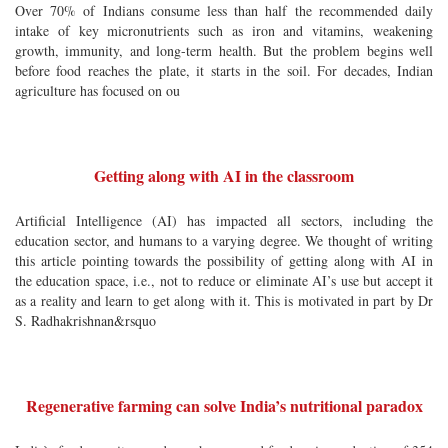
Over 70% of Indians consume less than half the recommended daily
intake of key micronutrients such as iron and vitamins, weakening
growth, immunity, and long-term health. But the problem begins well
before food reaches the plate, it starts in the soil. For decades, Indian
agriculture has focused on ou
Getting along with AI in the classroom
Artificial Intelligence (AI) has impacted all sectors, including the
education sector, and humans to a varying degree. We thought of writing
this article pointing towards the possibility of getting along with AI in
the education space, i.e., not to reduce or eliminate AI’s use but accept it
as a reality and learn to get along with it. This is motivated in part by Dr
S. Radhakrishnan&rsquo
Regenerative farming can solve India’s nutritional paradox