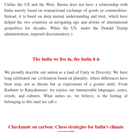
Unlike the US and the West, Russia does not have a relationship with
India merely based on transactional exchange of goods or commodities.
Instead, it is based on deep mutual understanding and trust, which have
helped the two countries in navigating ups and downs of international
geopolitics for decades. When the US, under the Donald Trump
administration, imposed discriminatory s
The India we live in, the India it is
We proudly describe our nation as a land of Unity in Diversity. We have
long celebrated our civilization based on plurality, where differences have
been seen, not as threats but as expressions of a greater unity. From
Kashmir to Kanyakumari, we rejoice our innumerable languages, castes,
creeds, and cultures. What unites us, we believe, is the feeling of
belonging to this land we call o
Checkmate on carbon: Chess strategies for India’s climate
economy