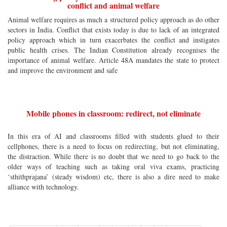
conflict and animal welfare
Animal welfare requires as much a structured policy approach as do other
sectors in India. Conflict that exists today is due to lack of an integrated
policy approach which in turn exacerbates the conflict and instigates
public health crises. The Indian Constitution already recognises the
importance of animal welfare. Article 48A mandates the state to protect
and improve the environment and safe
Mobile phones in classroom: redirect, not eliminate
In this era of AI and classrooms filled with students glued to their
cellphones, there is a need to focus on redirecting, but not eliminating,
the distraction. While there is no doubt that we need to go back to the
older ways of teaching such as taking oral viva exams, practicing
‘sthithprajana’ (steady wisdom) etc, there is also a dire need to make
alliance with technology.