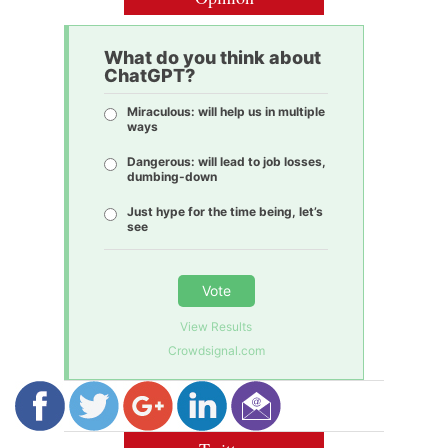
What do you think about
ChatGPT?
Miraculous: will help us in multiple
ways
Dangerous: will lead to job losses,
dumbing-down
Just hype for the time being, let’s
see
Vote
View Results
Crowdsignal.com