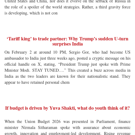
United States and China, nor does it evolve on the setback of Russia in
the role of a spoiler of the world strategies. Rather, a third gravity force
is developing, which is not con
‘Tariff king’ to trade partner: Why Trump’s sudden U-turn
surprises India
On February 2 at around 10 PM, Sergio Gor, who had become US
ambassador to India just three weeks ago, posted a cryptic message on his
official handle on X, stating, “President Trump just spoke with Prime
Minister Modi. STAY TUNED….” This created a buzz across media in
India as the two leaders are known for their nationalistic stand. They
appear to have retained personal chem
If budget is driven by Yuva Shakti, what do youth think of it?
When the Union Budget 2026 was presented in Parliament, finance
minister Nirmala Sitharaman spoke with assurance about economic
growth, innovation and employment-led development. Rising revenue