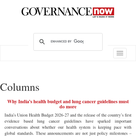
Toggle
navigatio
Columns
Why India’s health budget and lung cancer guidelines must
do more
India’s Union Health Budget 2026-27 and the release of the country’s first
evidence based lung cancer guidelines have sparked important
conversations about whether our health system is keeping pace with
global standards. These announcements are not just policy milestones –