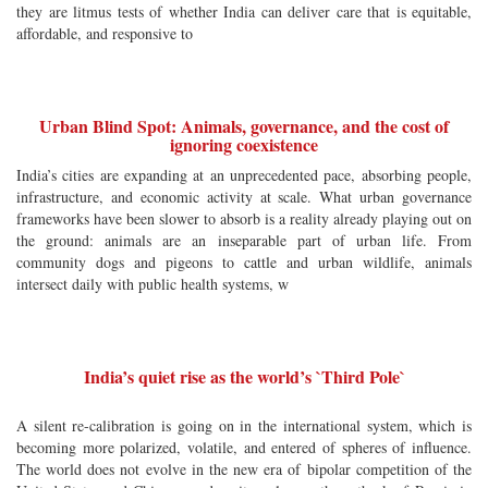
they are litmus tests of whether India can deliver care that is equitable,
affordable, and responsive to
Urban Blind Spot: Animals, governance, and the cost of
ignoring coexistence
India’s cities are expanding at an unprecedented pace, absorbing people,
infrastructure, and economic activity at scale. What urban governance
frameworks have been slower to absorb is a reality already playing out on
the ground: animals are an inseparable part of urban life. From
community dogs and pigeons to cattle and urban wildlife, animals
intersect daily with public health systems, w
India’s quiet rise as the world’s `Third Pole`
A silent re-calibration is going on in the international system, which is
becoming more polarized, volatile, and entered of spheres of influence.
The world does not evolve in the new era of bipolar competition of the