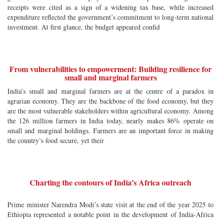
receipts were cited as a sign of a widening tax base, while increased
expenditure reflected the government’s commitment to long-term national
investment. At first glance, the budget appeared confid
From vulnerabilities to empowerment: Building resilience for
small and marginal farmers
India’s small and marginal farmers are at the centre of a paradox in
agrarian economy. They are the backbone of the food economy, but they
are the most vulnerable stakeholders within agricultural economy. Among
the 126 million farmers in India today, nearly makes 86% operate on
small and marginal holdings. Farmers are an important force in making
the country’s food secure, yet their
Charting the contours of India’s Africa outreach
Prime minister Narendra Modi’s state visit at the end of the year 2025 to
Ethiopia represented a notable point in the development of India-Africa