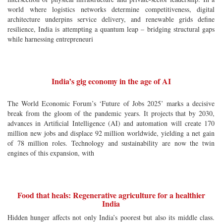
world where logistics networks determine competitiveness, digital
architecture underpins service delivery, and renewable grids define
resilience, India is attempting a quantum leap – bridging structural gaps
while harnessing entrepreneuri
India’s gig economy in the age of AI
The World Economic Forum’s ‘Future of Jobs 2025’ marks a decisive
break from the gloom of the pandemic years. It projects that by 2030,
advances in Artificial Intelligence (AI) and automation will create 170
million new jobs and displace 92 million worldwide, yielding a net gain
of 78 million roles. Technology and sustainability are now the twin
engines of this expansion, with
Food that heals: Regenerative agriculture for a healthier
India
Hidden hunger affects not only India’s poorest but also its middle class.