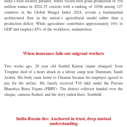
India`s food security paradox, where record food grain production of 354
million tonnes in 2024-25 coexists with a ranking of 105th among 127
countries in the Global Hunger Index 2024, reveals a fundamental
architectural flaw in the nation`s agricultural model rather than a
production deficit. While agriculture contributes approximately 16% to
GDP and employs 45% of the workforce, malnutrition
When insurance fails our migrant workers
Two weeks ago, 28 year old Senthil Kumar (name changed) from
Tiruppur died of a heart attack in a labour camp near Dammam, Saudi
Arabia. His body came home to Chennai because his employer agreed to
pay for the airfare. His family received ₹10 lakh under the Pravasi
Bharatiya Bima Yojana (PBBY). The district collector handed over the
cheque, cameras flashed, and the story ended there. Senthil&
India-Russia ties: Anchored in trust, deep mutual
understanding