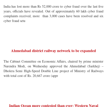
India has lost more than Rs 52,000 crore to cyber fraud over the last five
years, officials have revealed. Out of approximately 60 lakh cyber fraud
complaints received, more than 3,000 cases have been resolved and six
cyber fraud setu
Ahmedabad district railway network to be expanded
The Cabinet Committee on Economic Affairs, chaired by prime minister
Narendra Modi, on Wednesday approved the Ahmedabad (Sarkhej) –
Dholera Semi High-Speed Double Line project of Ministry of Railways
with total cost of Rs. 20,667 crore (appr
Indian Ocean more contested than ever: Western Naval