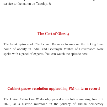
service to the nation on Tuesday. &
The Cost of Obesity
The latest episode of Checks and Balances focuses on the ticking time
bomb of obesity in India, and Geetanjali Minhas of Governance Now
spoke with a panel of experts. You can watch the episode here:
Cabinet passes resolution applauding PM on term record
The Union Cabinet on Wednesday passed a resolution marking June 10,
2026, as a historic milestone in the journey of Indian democracy