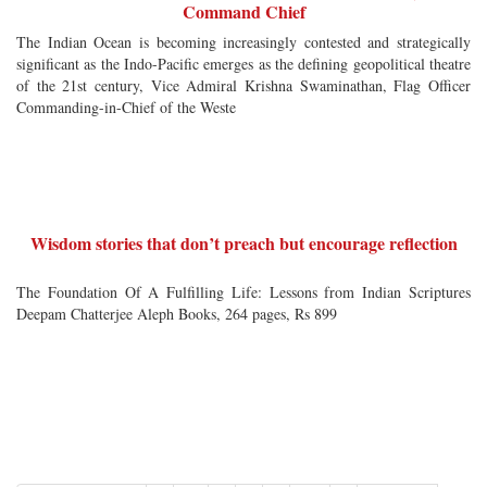
Command Chief
The Indian Ocean is becoming increasingly contested and strategically
significant as the Indo-Pacific emerges as the defining geopolitical theatre
of the 21st century, Vice Admiral Krishna Swaminathan, Flag Officer
Commanding-in-Chief of the Weste
Wisdom stories that don’t preach but encourage reflection
The Foundation Of A Fulfilling Life: Lessons from Indian Scriptures
Deepam Chatterjee Aleph Books, 264 pages, Rs 899