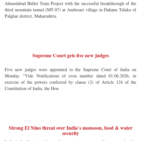
Ahmedabad Bullet Train Project with the successful breakthrough of the
third mountain tunnel (MT-07) at Ambesari village in Dahanu Taluka of
Palghar district, Maharashtra.
Supreme Court gets five new judges
Five new judges were appointed to the Supreme Court of India on
Monday. "Vide Notifications of even number dated 01.06.2026, in
exercise of the powers conferred by clause (2) of Article 124 of the
Constitution of India, the Hon
Strong El Nino threat over India`s monsoon, food & water
security