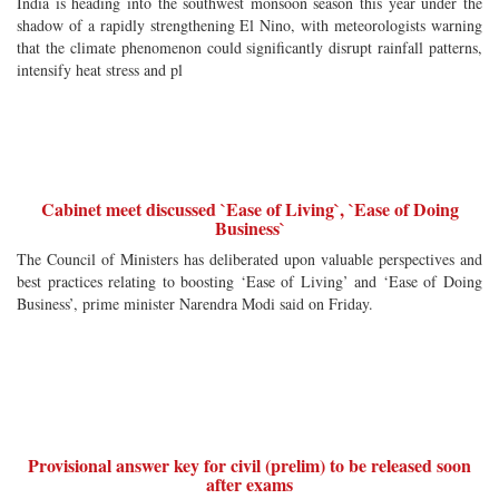
India is heading into the southwest monsoon season this year under the
shadow of a rapidly strengthening El Nino, with meteorologists warning
that the climate phenomenon could significantly disrupt rainfall patterns,
intensify heat stress and pl
Cabinet meet discussed `Ease of Living`, `Ease of Doing
Business`
The Council of Ministers has deliberated upon valuable perspectives and
best practices relating to boosting ‘Ease of Living’ and ‘Ease of Doing
Business’, prime minister Narendra Modi said on Friday.
Provisional answer key for civil (prelim) to be released soon
after exams