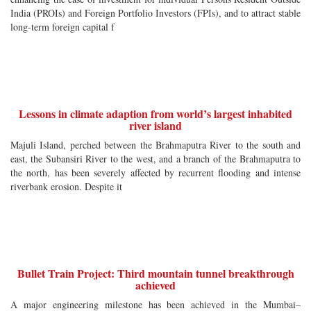
India (PROIs) and Foreign Portfolio Investors (FPIs), and to attract stable
long-term foreign capital f
Lessons in climate adaption from world’s largest inhabited
river island
Majuli Island, perched between the Brahmaputra River to the south and
east, the Subansiri River to the west, and a branch of the Brahmaputra to
the north, has been severely affected by recurrent flooding and intense
riverbank erosion. Despite it
Bullet Train Project: Third mountain tunnel breakthrough
achieved
A major engineering milestone has been achieved in the Mumbai–