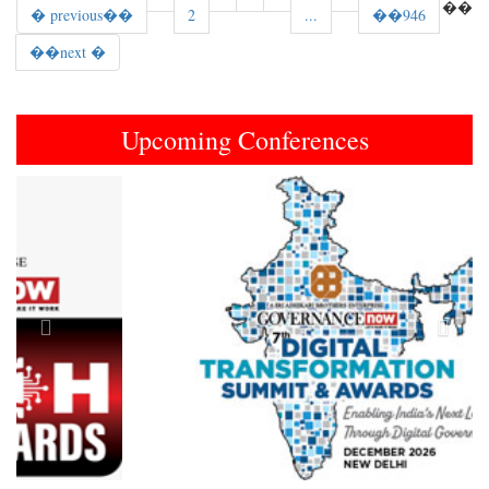
��
� previous��
2
...
��946
��next �
Upcoming Conferences
Previous
Next