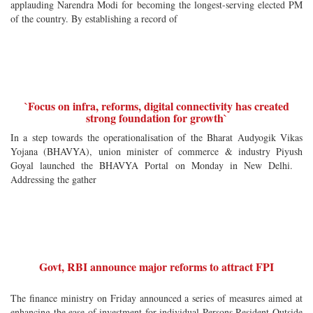
applauding Narendra Modi for becoming the longest-serving elected PM
of the country. By establishing a record of
`Focus on infra, reforms, digital connectivity has created
strong foundation for growth`
In a step towards the operationalisation of the Bharat Audyogik Vikas
Yojana (BHAVYA), union minister of commerce & industry Piyush
Goyal launched the BHAVYA Portal on Monday in New Delhi.
Addressing the gather
Govt, RBI announce major reforms to attract FPI
The finance ministry on Friday announced a series of measures aimed at
enhancing the ease of investment for individual Persons Resident Outside