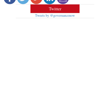
Twitter
Tweets by @governancenow