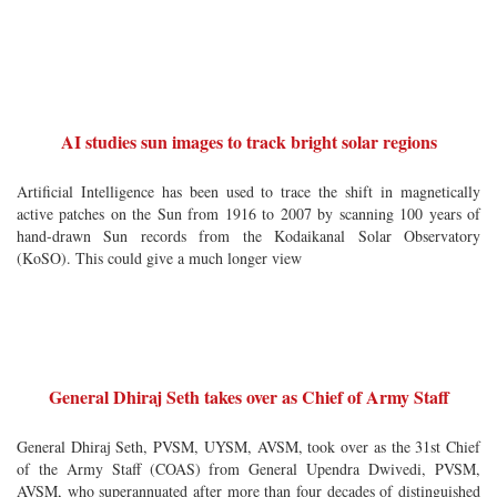
AI studies sun images to track bright solar regions
Artificial Intelligence has been used to trace the shift in magnetically
active patches on the Sun from 1916 to 2007 by scanning 100 years of
hand-drawn Sun records from the Kodaikanal Solar Observatory
(KoSO). This could give a much longer view
General Dhiraj Seth takes over as Chief of Army Staff
General Dhiraj Seth, PVSM, UYSM, AVSM, took over as the 31st Chief
of the Army Staff (COAS) from General Upendra Dwivedi, PVSM,
AVSM, who superannuated after more than four decades of distinguished