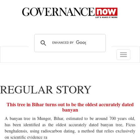
Toggle
navigatio
REGULAR STORY
This tree in Bihar turns out to be the oldest accurately dated
banyan
A banyan tree in Munger, Bihar, estimated to be around 700 years old,
has been identified as the oldest accurately dated banyan tree, Ficus
benghalensis, using radiocarbon dating, a method that relies exclusively
on scientific evidence ra