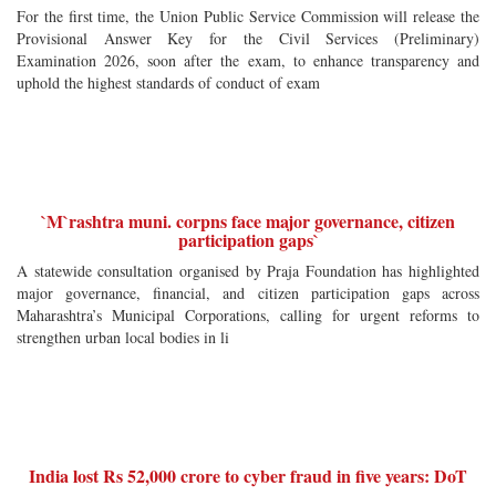
For the first time, the Union Public Service Commission will release the
Provisional Answer Key for the Civil Services (Preliminary)
Examination 2026, soon after the exam, to enhance transparency and
uphold the highest standards of conduct of exam
`M`rashtra muni. corpns face major governance, citizen
participation gaps`
A statewide consultation organised by Praja Foundation has highlighted
major governance, financial, and citizen participation gaps across
Maharashtra’s Municipal Corporations, calling for urgent reforms to
strengthen urban local bodies in li
India lost Rs 52,000 crore to cyber fraud in five years: DoT