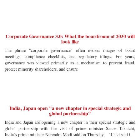
Corporate Governance 3.0: What the boardroom of 2030 will
look like
The phrase "corporate governance" often evokes images of board
meetings, compliance checklists, and regulatory filings. For years,
governance was viewed primarily as a mechanism to prevent fraud,
protect minority shareholders, and ensure
India, Japan open "a new chapter in special strategic and
global partnership"
India and Japan are opening a new chapter in their special strategic and
global partnership with the visit of prime minister Sanae Takaichi,
India`s prime minister Narendra Modi said on Thursday, "I had said i