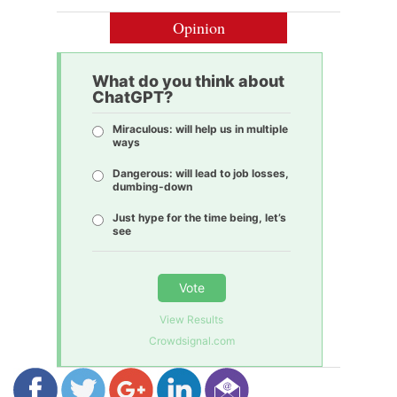
Opinion
What do you think about
ChatGPT?
Miraculous: will help us in multiple
ways
Dangerous: will lead to job losses,
dumbing-down
Just hype for the time being, let’s
see
Vote
View Results
Crowdsignal.com