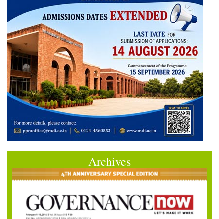
Archives